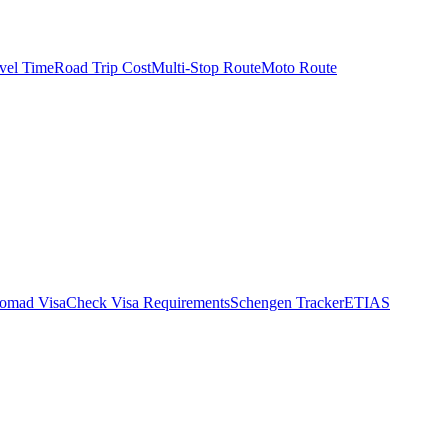
vel Time
Road Trip Cost
Multi-Stop Route
Moto Route
Nomad Visa
Check Visa Requirements
Schengen Tracker
ETIAS