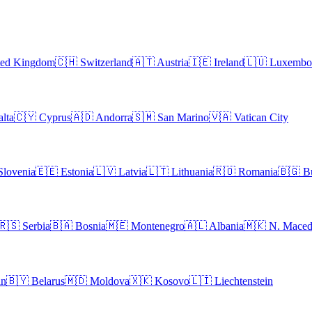
ted Kingdom
🇨🇭
Switzerland
🇦🇹
Austria
🇮🇪
Ireland
🇱🇺
Luxembo
lta
🇨🇾
Cyprus
🇦🇩
Andorra
🇸🇲
San Marino
🇻🇦
Vatican City
Slovenia
🇪🇪
Estonia
🇱🇻
Latvia
🇱🇹
Lithuania
🇷🇴
Romania
🇧🇬
B
🇷🇸
Serbia
🇧🇦
Bosnia
🇲🇪
Montenegro
🇦🇱
Albania
🇲🇰
N. Maced
an
🇧🇾
Belarus
🇲🇩
Moldova
🇽🇰
Kosovo
🇱🇮
Liechtenstein