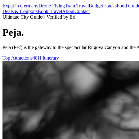
Expat in Germany
Drone Flying
Train Travel
Budget Hacks
Food Guid
Deals & Coupons
Book Travel
About
Contact
Ultimate City Guide
Verified by Eri
Peja
.
Peja (Peć) is the gateway to the spectacular Rugova Canyon and the Accu
Top Attractions
48H Itinerary