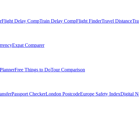
r
Flight Delay Comp
Train Delay Comp
Flight Finder
Travel Distance
Tra
rrency
Expat Comparer
Planner
Free Things to Do
Tour Comparison
ansfer
Passport Checker
London Postcode
Europe Safety Index
Digital 