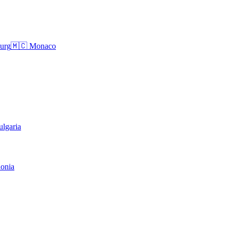
urg
🇲🇨
Monaco
ulgaria
onia