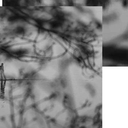
Live Prices