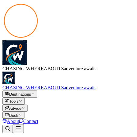
CHASING
WHEREABOUTS
adventure awaits
CHASING
WHEREABOUTS
adventure awaits
Destinations
Tools
Advice
Book
About
Contact