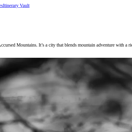
es
Itinerary Vault
rsed Mountains. It’s a city that blends mountain adventure with a rich r