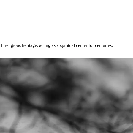
eligious heritage, acting as a spiritual center for centuries.