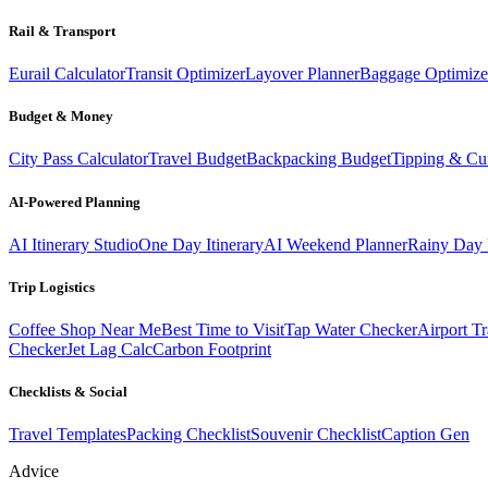
Rail & Transport
Eurail Calculator
Transit Optimizer
Layover Planner
Baggage Optimize
Budget & Money
City Pass Calculator
Travel Budget
Backpacking Budget
Tipping & Cu
AI-Powered Planning
AI Itinerary Studio
One Day Itinerary
AI Weekend Planner
Rainy Day 
Trip Logistics
Coffee Shop Near Me
Best Time to Visit
Tap Water Checker
Airport Tr
Checker
Jet Lag Calc
Carbon Footprint
Checklists & Social
Travel Templates
Packing Checklist
Souvenir Checklist
Caption Gen
Advice