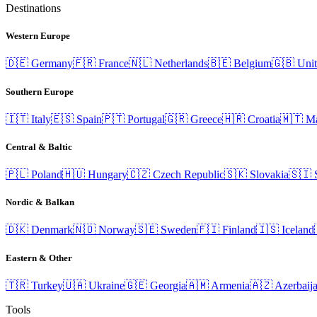
Destinations
Western Europe
🇩🇪
Germany
🇫🇷
France
🇳🇱
Netherlands
🇧🇪
Belgium
🇬🇧
Uni
Southern Europe
🇮🇹
Italy
🇪🇸
Spain
🇵🇹
Portugal
🇬🇷
Greece
🇭🇷
Croatia
🇲🇹
Ma
Central & Baltic
🇵🇱
Poland
🇭🇺
Hungary
🇨🇿
Czech Republic
🇸🇰
Slovakia
🇸🇮
Nordic & Balkan
🇩🇰
Denmark
🇳🇴
Norway
🇸🇪
Sweden
🇫🇮
Finland
🇮🇸
Iceland
Eastern & Other
🇹🇷
Turkey
🇺🇦
Ukraine
🇬🇪
Georgia
🇦🇲
Armenia
🇦🇿
Azerbaij
Tools