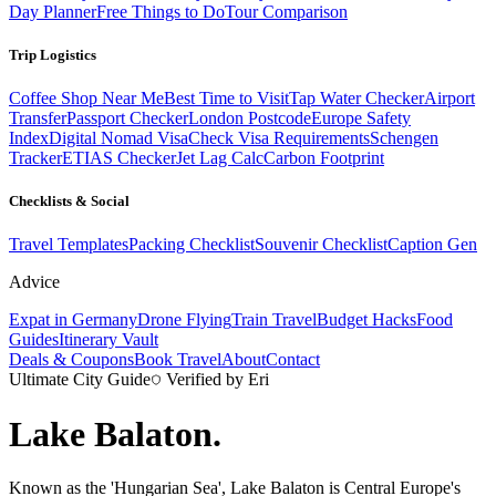
Day Planner
Free Things to Do
Tour Comparison
Trip Logistics
Coffee Shop Near Me
Best Time to Visit
Tap Water Checker
Airport
Transfer
Passport Checker
London Postcode
Europe Safety
Index
Digital Nomad Visa
Check Visa Requirements
Schengen
Tracker
ETIAS Checker
Jet Lag Calc
Carbon Footprint
Checklists & Social
Travel Templates
Packing Checklist
Souvenir Checklist
Caption Gen
Advice
Expat in Germany
Drone Flying
Train Travel
Budget Hacks
Food
Guides
Itinerary Vault
Deals & Coupons
Book Travel
About
Contact
Ultimate City Guide
Verified by Eri
Lake Balaton
.
Known as the 'Hungarian Sea', Lake Balaton is Central Europe's