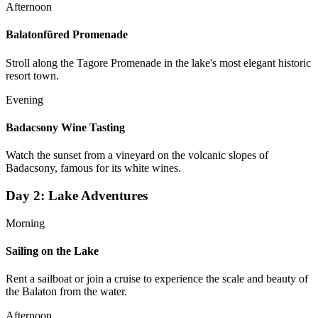
Afternoon
Balatonfüred Promenade
Stroll along the Tagore Promenade in the lake's most elegant historic
resort town.
Evening
Badacsony Wine Tasting
Watch the sunset from a vineyard on the volcanic slopes of
Badacsony, famous for its white wines.
Day
2
:
Lake Adventures
Morning
Sailing on the Lake
Rent a sailboat or join a cruise to experience the scale and beauty of
the Balaton from the water.
Afternoon