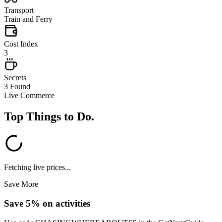
Transport
Train and Ferry
Cost Index
3
Secrets
3 Found
Live Commerce
Top Things to Do
.
Fetching live prices...
Save More
Save 5% on activities