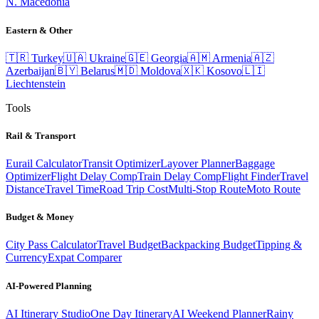
N. Macedonia
Eastern & Other
🇹🇷
Turkey
🇺🇦
Ukraine
🇬🇪
Georgia
🇦🇲
Armenia
🇦🇿
Azerbaijan
🇧🇾
Belarus
🇲🇩
Moldova
🇽🇰
Kosovo
🇱🇮
Liechtenstein
Tools
Rail & Transport
Eurail Calculator
Transit Optimizer
Layover Planner
Baggage
Optimizer
Flight Delay Comp
Train Delay Comp
Flight Finder
Travel
Distance
Travel Time
Road Trip Cost
Multi-Stop Route
Moto Route
Budget & Money
City Pass Calculator
Travel Budget
Backpacking Budget
Tipping &
Currency
Expat Comparer
AI-Powered Planning
AI Itinerary Studio
One Day Itinerary
AI Weekend Planner
Rainy