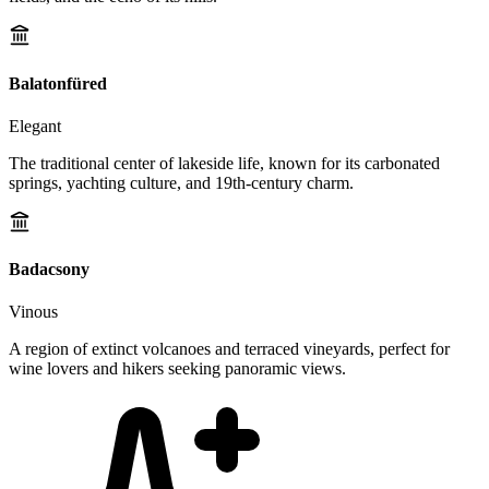
Balatonfüred
Elegant
The traditional center of lakeside life, known for its carbonated
springs, yachting culture, and 19th-century charm.
Badacsony
Vinous
A region of extinct volcanoes and terraced vineyards, perfect for
wine lovers and hikers seeking panoramic views.