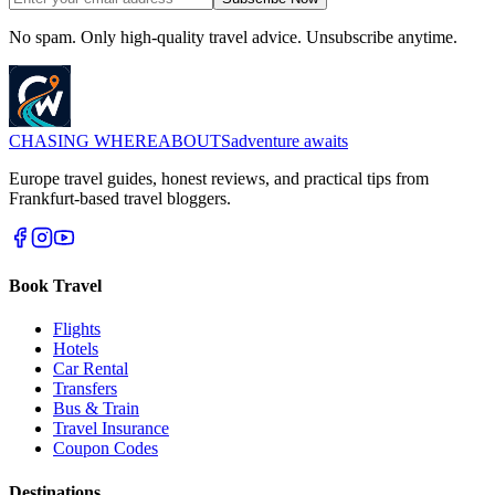
No spam. Only high-quality travel advice. Unsubscribe anytime.
CHASING
WHEREABOUTS
adventure awaits
Europe travel guides, honest reviews, and practical tips from
Frankfurt-based travel bloggers.
Book Travel
Flights
Hotels
Car Rental
Transfers
Bus & Train
Travel Insurance
Coupon Codes
Destinations