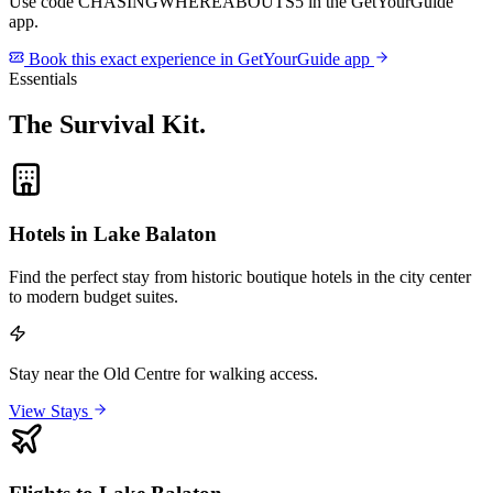
Use code
CHASINGWHEREABOUTS5
in the GetYourGuide
app.
Book this exact experience in GetYourGuide app
Essentials
The Survival Kit
.
Hotels in Lake Balaton
Find the perfect stay from historic boutique hotels in the city center
to modern budget suites.
Stay near the Old Centre for walking access.
View Stays