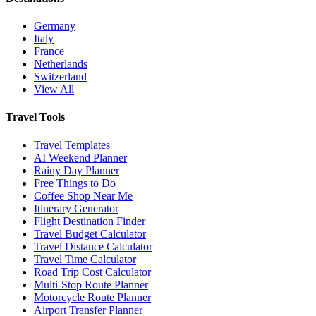
Germany
Italy
France
Netherlands
Switzerland
View All
Travel Tools
Travel Templates
AI Weekend Planner
Rainy Day Planner
Free Things to Do
Coffee Shop Near Me
Itinerary Generator
Flight Destination Finder
Travel Budget Calculator
Travel Distance Calculator
Travel Time Calculator
Road Trip Cost Calculator
Multi-Stop Route Planner
Motorcycle Route Planner
Airport Transfer Planner