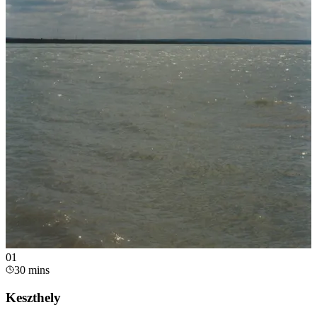
0
1
30 mins
Keszthely