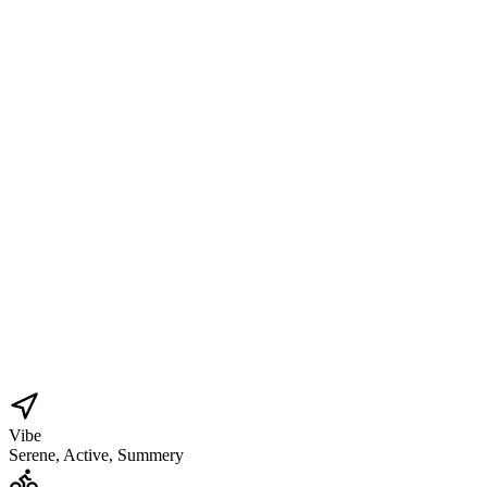
Vibe
Serene, Active, Summery