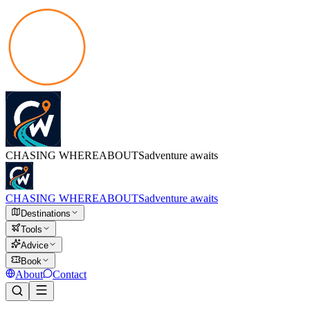
CHASING
WHEREABOUTS
adventure awaits
CHASING
WHEREABOUTS
adventure awaits
Destinations
Tools
Advice
Book
About
Contact