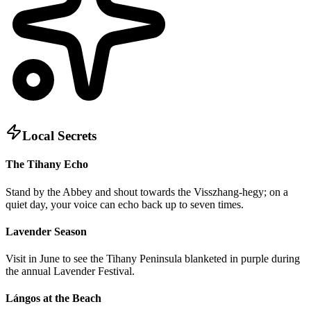
Local Secrets
The Tihany Echo
Stand by the Abbey and shout towards the Visszhang-hegy; on a
quiet day, your voice can echo back up to seven times.
Lavender Season
Visit in June to see the Tihany Peninsula blanketed in purple during
the annual Lavender Festival.
Lángos at the Beach