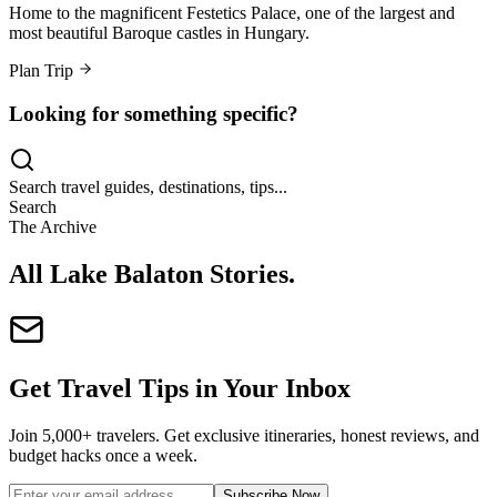
Home to the magnificent Festetics Palace, one of the largest and
most beautiful Baroque castles in Hungary.
Plan Trip
Looking for something specific?
Search travel guides, destinations, tips...
Search
The Archive
All Lake Balaton Stories
.
Get Travel Tips in Your Inbox
Join 5,000+ travelers. Get exclusive itineraries, honest reviews, and
budget hacks once a week.
Subscribe Now