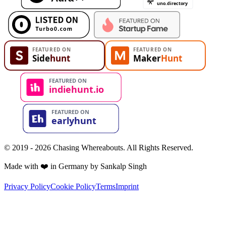
© 2019 - 2026 Chasing Whereabouts. All Rights Reserved.
Made with ❤️ in Germany by Sankalp Singh
Privacy Policy
Cookie Policy
Terms
Imprint