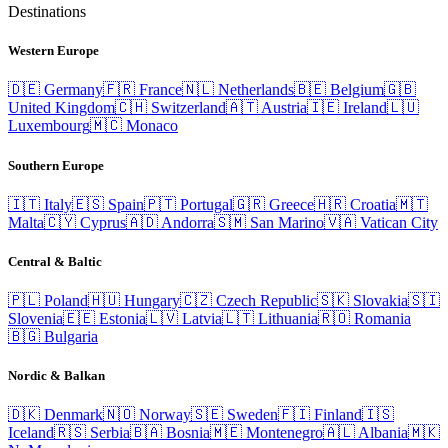
Destinations
Western Europe
🇩🇪
Germany
🇫🇷
France
🇳🇱
Netherlands
🇧🇪
Belgium
🇬🇧
United Kingdom
🇨🇭
Switzerland
🇦🇹
Austria
🇮🇪
Ireland
🇱🇺
Luxembourg
🇲🇨
Monaco
Southern Europe
🇮🇹
Italy
🇪🇸
Spain
🇵🇹
Portugal
🇬🇷
Greece
🇭🇷
Croatia
🇲🇹
Malta
🇨🇾
Cyprus
🇦🇩
Andorra
🇸🇲
San Marino
🇻🇦
Vatican City
Central & Baltic
🇵🇱
Poland
🇭🇺
Hungary
🇨🇿
Czech Republic
🇸🇰
Slovakia
🇸🇮
Slovenia
🇪🇪
Estonia
🇱🇻
Latvia
🇱🇹
Lithuania
🇷🇴
Romania
🇧🇬
Bulgaria
Nordic & Balkan
🇩🇰
Denmark
🇳🇴
Norway
🇸🇪
Sweden
🇫🇮
Finland
🇮🇸
Iceland
🇷🇸
Serbia
🇧🇦
Bosnia
🇲🇪
Montenegro
🇦🇱
Albania
🇲🇰