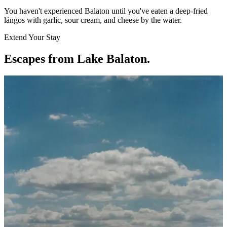
You haven't experienced Balaton until you've eaten a deep-fried
lángos with garlic, sour cream, and cheese by the water.
Extend Your Stay
Escapes from Lake Balaton
.