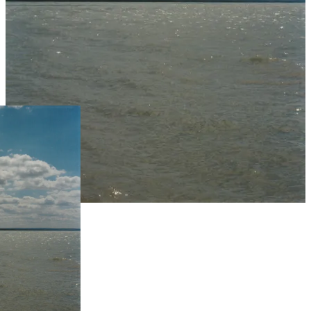
Live Prices