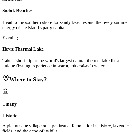
Siófok Beaches
Head to the southern shore for sandy beaches and the lively summer
energy of the island's party capital.
Evening
Heviz Thermal Lake
Take a short trip to the world's largest natural thermal lake for a
unique floating experience in warm, mineral-rich water.
Where to Stay?
Tihany
Historic
A picturesque village on a peninsula, famous for its history, lavender
fields, and the echo of its hills.