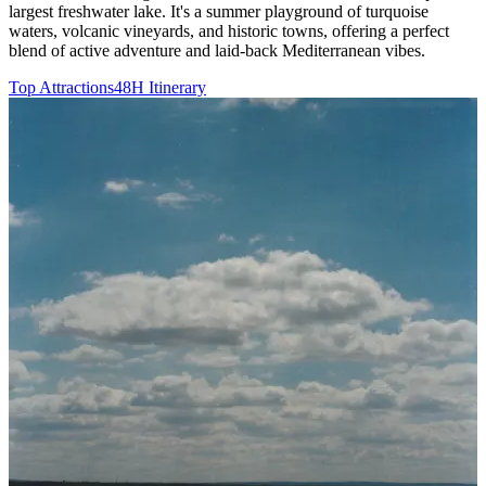
largest freshwater lake. It's a summer playground of turquoise
waters, volcanic vineyards, and historic towns, offering a perfect
blend of active adventure and laid-back Mediterranean vibes.
Top Attractions
48H Itinerary