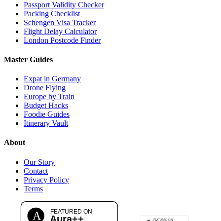
Passport Validity Checker
Packing Checklist
Schengen Visa Tracker
Flight Delay Calculator
London Postcode Finder
Master Guides
Expat in Germany
Drone Flying
Europe by Train
Budget Hacks
Foodie Guides
Itinerary Vault
About
Our Story
Contact
Privacy Policy
Terms