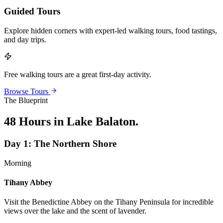
Guided Tours
Explore hidden corners with expert-led walking tours, food tastings,
and day trips.
Free walking tours are a great first-day activity.
Browse Tours
The Blueprint
48 Hours in Lake Balaton
.
Day
1
:
The Northern Shore
Morning
Tihany Abbey
Visit the Benedictine Abbey on the Tihany Peninsula for incredible
views over the lake and the scent of lavender.