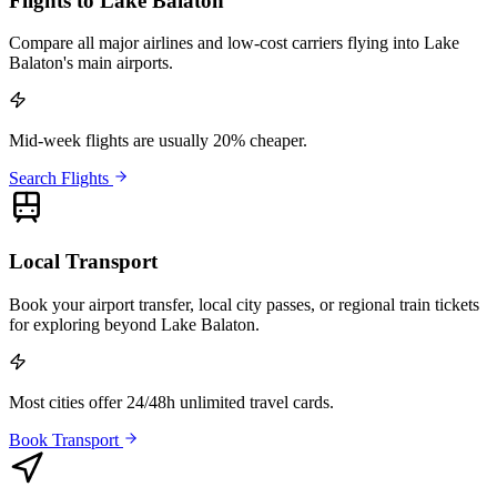
Flights to Lake Balaton
Compare all major airlines and low-cost carriers flying into Lake
Balaton's main airports.
Mid-week flights are usually 20% cheaper.
Search Flights
Local Transport
Book your airport transfer, local city passes, or regional train tickets
for exploring beyond Lake Balaton.
Most cities offer 24/48h unlimited travel cards.
Book Transport