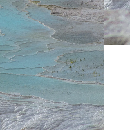
Live Prices