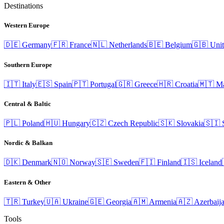
Destinations
Western Europe
🇩🇪
Germany
🇫🇷
France
🇳🇱
Netherlands
🇧🇪
Belgium
🇬🇧
Uni
Southern Europe
🇮🇹
Italy
🇪🇸
Spain
🇵🇹
Portugal
🇬🇷
Greece
🇭🇷
Croatia
🇲🇹
Ma
Central & Baltic
🇵🇱
Poland
🇭🇺
Hungary
🇨🇿
Czech Republic
🇸🇰
Slovakia
🇸🇮
Nordic & Balkan
🇩🇰
Denmark
🇳🇴
Norway
🇸🇪
Sweden
🇫🇮
Finland
🇮🇸
Iceland
Eastern & Other
🇹🇷
Turkey
🇺🇦
Ukraine
🇬🇪
Georgia
🇦🇲
Armenia
🇦🇿
Azerbaij
Tools