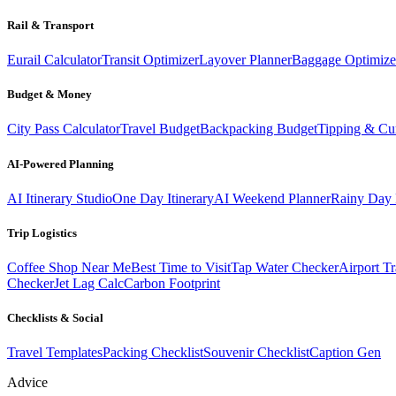
Rail & Transport
Eurail Calculator
Transit Optimizer
Layover Planner
Baggage Optimize
Budget & Money
City Pass Calculator
Travel Budget
Backpacking Budget
Tipping & Cu
AI-Powered Planning
AI Itinerary Studio
One Day Itinerary
AI Weekend Planner
Rainy Day 
Trip Logistics
Coffee Shop Near Me
Best Time to Visit
Tap Water Checker
Airport Tr
Checker
Jet Lag Calc
Carbon Footprint
Checklists & Social
Travel Templates
Packing Checklist
Souvenir Checklist
Caption Gen
Advice