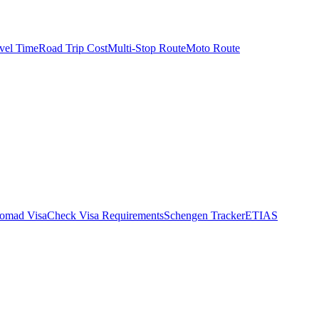
vel Time
Road Trip Cost
Multi-Stop Route
Moto Route
Nomad Visa
Check Visa Requirements
Schengen Tracker
ETIAS