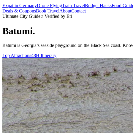
Expat in Germany
Drone Flying
Train Travel
Budget Hacks
Food Guid
Deals & Coupons
Book Travel
About
Contact
Ultimate City Guide
Verified by Eri
Batumi
.
Batumi is Georgia’s seaside playground on the Black Sea coast. Known f
Top Attractions
48H Itinerary