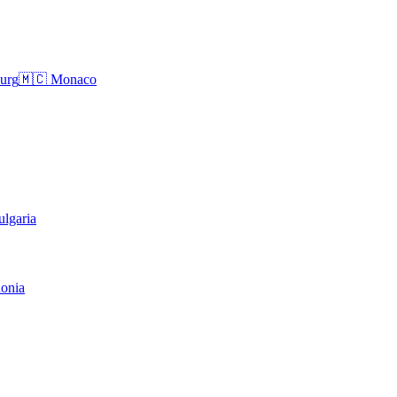
urg
🇲🇨
Monaco
ulgaria
onia