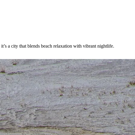
s a city that blends beach relaxation with vibrant nightlife.