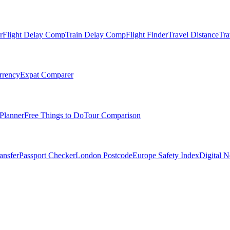
r
Flight Delay Comp
Train Delay Comp
Flight Finder
Travel Distance
Tra
rrency
Expat Comparer
Planner
Free Things to Do
Tour Comparison
ansfer
Passport Checker
London Postcode
Europe Safety Index
Digital 