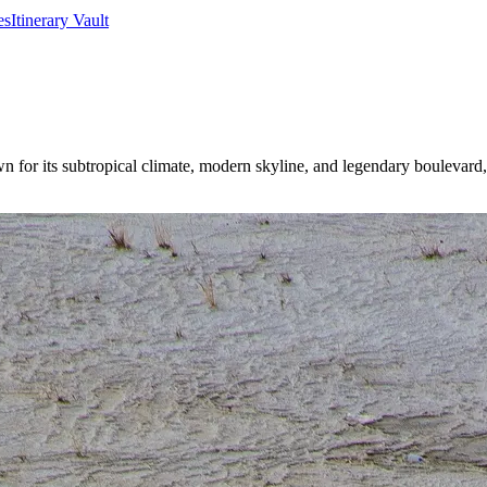
es
Itinerary Vault
or its subtropical climate, modern skyline, and legendary boulevard, it’