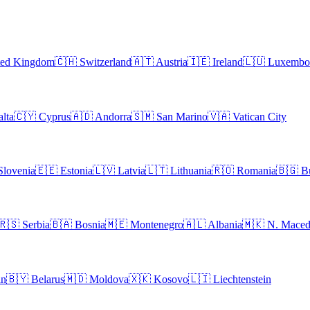
ted Kingdom
🇨🇭
Switzerland
🇦🇹
Austria
🇮🇪
Ireland
🇱🇺
Luxembo
lta
🇨🇾
Cyprus
🇦🇩
Andorra
🇸🇲
San Marino
🇻🇦
Vatican City
Slovenia
🇪🇪
Estonia
🇱🇻
Latvia
🇱🇹
Lithuania
🇷🇴
Romania
🇧🇬
B
🇷🇸
Serbia
🇧🇦
Bosnia
🇲🇪
Montenegro
🇦🇱
Albania
🇲🇰
N. Maced
an
🇧🇾
Belarus
🇲🇩
Moldova
🇽🇰
Kosovo
🇱🇮
Liechtenstein