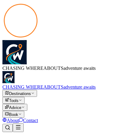
CHASING
WHEREABOUTS
adventure awaits
CHASING
WHEREABOUTS
adventure awaits
Destinations
Tools
Advice
Book
About
Contact