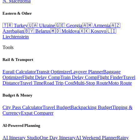
N. Macedonia
Eastern & Other
🇹🇷
Turkey
🇺🇦
Ukraine
🇬🇪
Georgia
🇦🇲
Armenia
🇦🇿
Azerbaijan
🇧🇾
Belarus
🇲🇩
Moldova
🇽🇰
Kosovo
🇱🇮
Liechtenstein
Tools
Rail & Transport
Eurail Calculator
Transit Optimizer
Layover Planner
Baggage
Optimizer
Flight Delay Comp
Train Delay Comp
Flight Finder
Travel
Distance
Travel Time
Road Trip Cost
Multi-Stop Route
Moto Route
Budget & Money
City Pass Calculator
Travel Budget
Backpacking Budget
Tipping &
Currency
Expat Comparer
AI-Powered Planning
AI Itinerary Studio
One Day Itinerary
AI Weekend Planner
Rainy