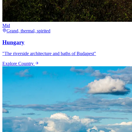
Mid
Grand, thermal, spirited
Hungary
"
The riverside architecture and baths of Budapest
"
Explore Country