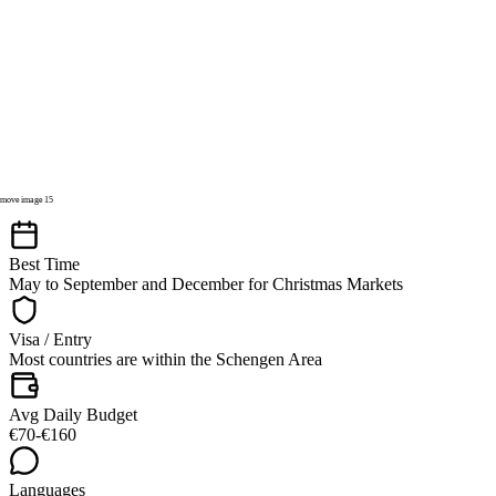
Best Time
May to September and December for Christmas Markets
Visa / Entry
Most countries are within the Schengen Area
Avg Daily Budget
€70-€160
Languages