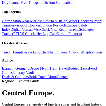
Day Planner
Free Things to Do
Tour Comparison
Trip Logistics
Coffee Shop Near Me
Best Time to Visit
Tap Water Checker
Airport
Transfer
Passport Checker
London Postcode
Europe Safety
Index
Digital Nomad Visa
Check Visa Requirements
Schengen
Tracker
ETIAS Checker
Jet Lag Calc
Carbon Footprint
Checklists & Social
Travel Templates
Packing Checklist
Souvenir Checklist
Caption Gen
Advice
Expat in Germany
Drone Flying
Train Travel
Budget Hacks
Food
Guides
Itinerary Vault
Deals & Coupons
Book Travel
About
Contact
Regional Explorer Guide
Central Europe
.
Central Europe is a tapestry of fairytale spires and haunting history,