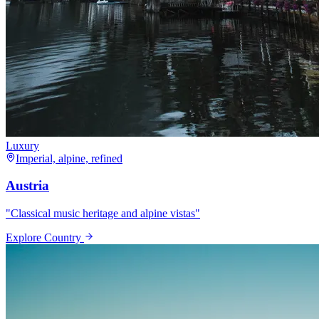
Luxury
Imperial, alpine, refined
Austria
"
Classical music heritage and alpine vistas
"
Explore Country