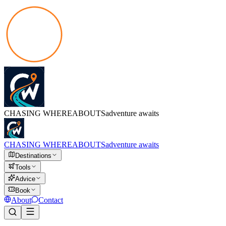
CHASING
WHEREABOUTS
adventure awaits
CHASING
WHEREABOUTS
adventure awaits
Destinations
Tools
Advice
Book
About
Contact