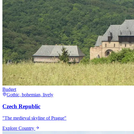
Budget
Gothic, bohemian, lively
Czech Republic
"
The medieval skyline of Prague
"
Explore Country