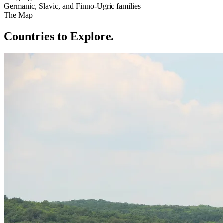
Germanic, Slavic, and Finno-Ugric families
The Map
Countries to Explore
.