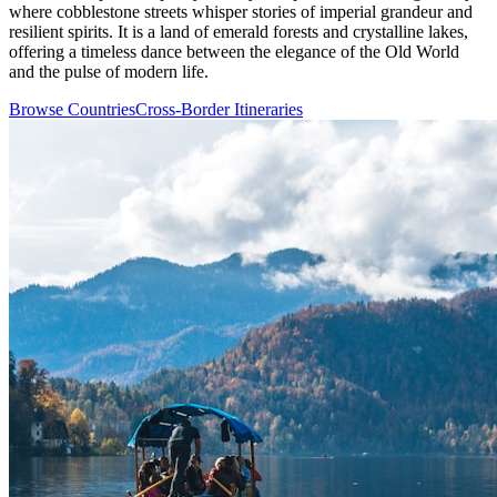
where cobblestone streets whisper stories of imperial grandeur and
resilient spirits. It is a land of emerald forests and crystalline lakes,
offering a timeless dance between the elegance of the Old World
and the pulse of modern life.
Browse Countries
Cross-Border Itineraries