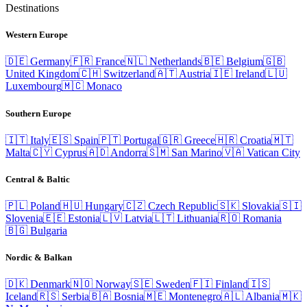
Destinations
Western Europe
🇩🇪
Germany
🇫🇷
France
🇳🇱
Netherlands
🇧🇪
Belgium
🇬🇧
United Kingdom
🇨🇭
Switzerland
🇦🇹
Austria
🇮🇪
Ireland
🇱🇺
Luxembourg
🇲🇨
Monaco
Southern Europe
🇮🇹
Italy
🇪🇸
Spain
🇵🇹
Portugal
🇬🇷
Greece
🇭🇷
Croatia
🇲🇹
Malta
🇨🇾
Cyprus
🇦🇩
Andorra
🇸🇲
San Marino
🇻🇦
Vatican City
Central & Baltic
🇵🇱
Poland
🇭🇺
Hungary
🇨🇿
Czech Republic
🇸🇰
Slovakia
🇸🇮
Slovenia
🇪🇪
Estonia
🇱🇻
Latvia
🇱🇹
Lithuania
🇷🇴
Romania
🇧🇬
Bulgaria
Nordic & Balkan
🇩🇰
Denmark
🇳🇴
Norway
🇸🇪
Sweden
🇫🇮
Finland
🇮🇸
Iceland
🇷🇸
Serbia
🇧🇦
Bosnia
🇲🇪
Montenegro
🇦🇱
Albania
🇲🇰