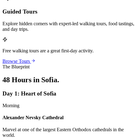
Guided Tours
Explore hidden corners with expert-led walking tours, food tastings,
and day trips.
Free walking tours are a great first-day activity.
Browse Tours
The Blueprint
48 Hours in Sofia
.
Day
1
:
Heart of Sofia
Morning
Alexander Nevsky Cathedral
Marvel at one of the largest Eastern Orthodox cathedrals in the
world.