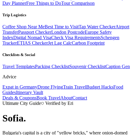
Day Planner
Free Things to Do
Tour Comparison
Trip Logistics
Coffee Shop Near Me
Best Time to Visit
Tap Water Checker
Airport
Transfer
Passport Checker
London Postcode
Europe Safety
Index
Digital Nomad Visa
Check Visa Requirements
Schengen
Tracker
ETIAS Checker
Jet Lag Calc
Carbon Footprint
Checklists & Social
Travel Templates
Packing Checklist
Souvenir Checklist
Caption Gen
Advice
Expat in Germany
Drone Flying
Train Travel
Budget Hacks
Food
Guides
Itinerary Vault
Deals & Coupons
Book Travel
About
Contact
Ultimate City Guide
Verified by Eri
Sofia
.
Bulgaria's capital is a city of "yellow bricks," where onion-domed