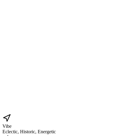
Vibe
Eclectic, Historic, Energetic