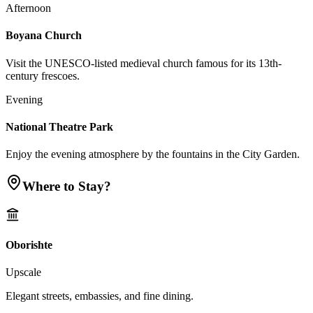
Afternoon
Boyana Church
Visit the UNESCO-listed medieval church famous for its 13th-
century frescoes.
Evening
National Theatre Park
Enjoy the evening atmosphere by the fountains in the City Garden.
Where to Stay?
Oborishte
Upscale
Elegant streets, embassies, and fine dining.