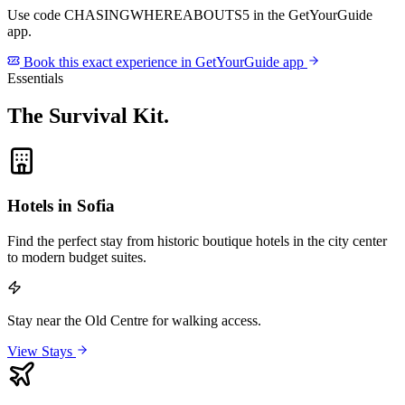
Use code
CHASINGWHEREABOUTS5
in the GetYourGuide
app.
Book this exact experience in GetYourGuide app
Essentials
The Survival Kit
.
Hotels in Sofia
Find the perfect stay from historic boutique hotels in the city center
to modern budget suites.
Stay near the Old Centre for walking access.
View Stays