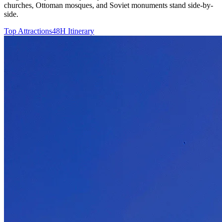
churches, Ottoman mosques, and Soviet monuments stand side-by-
side.
Top Attractions
48H Itinerary