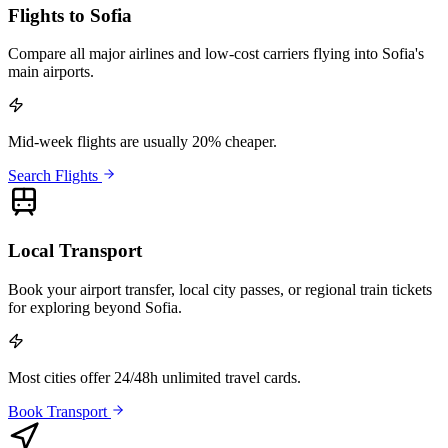
Flights to Sofia
Compare all major airlines and low-cost carriers flying into Sofia's
main airports.
Mid-week flights are usually 20% cheaper.
Search Flights
Local Transport
Book your airport transfer, local city passes, or regional train tickets
for exploring beyond Sofia.
Most cities offer 24/48h unlimited travel cards.
Book Transport