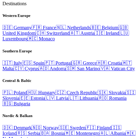
Destinations
Western Europe
🇩🇪
Germany
🇫🇷
France
🇳🇱
Netherlands
🇧🇪
Belgium
🇬🇧
United Kingdom
🇨🇭
Switzerland
🇦🇹
Austria
🇮🇪
Ireland
🇱🇺
Luxembourg
🇲🇨
Monaco
Southern Europe
🇮🇹
Italy
🇪🇸
Spain
🇵🇹
Portugal
🇬🇷
Greece
🇭🇷
Croatia
🇲🇹
Malta
🇨🇾
Cyprus
🇦🇩
Andorra
🇸🇲
San Marino
🇻🇦
Vatican City
Central & Baltic
🇵🇱
Poland
🇭🇺
Hungary
🇨🇿
Czech Republic
🇸🇰
Slovakia
🇸🇮
Slovenia
🇪🇪
Estonia
🇱🇻
Latvia
🇱🇹
Lithuania
🇷🇴
Romania
🇧🇬
Bulgaria
Nordic & Balkan
🇩🇰
Denmark
🇳🇴
Norway
🇸🇪
Sweden
🇫🇮
Finland
🇮🇸
Iceland
🇷🇸
Serbia
🇧🇦
Bosnia
🇲🇪
Montenegro
🇦🇱
Albania
🇲🇰