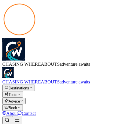
CHASING
WHEREABOUTS
adventure awaits
CHASING
WHEREABOUTS
adventure awaits
Destinations
Tools
Advice
Book
About
Contact