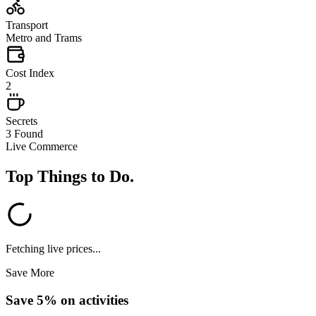
Transport
Metro and Trams
Cost Index
2
Secrets
3 Found
Live Commerce
Top Things to Do
.
Fetching live prices...
Save More
Save 5% on activities