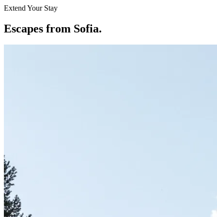
Extend Your Stay
Escapes from Sofia
.