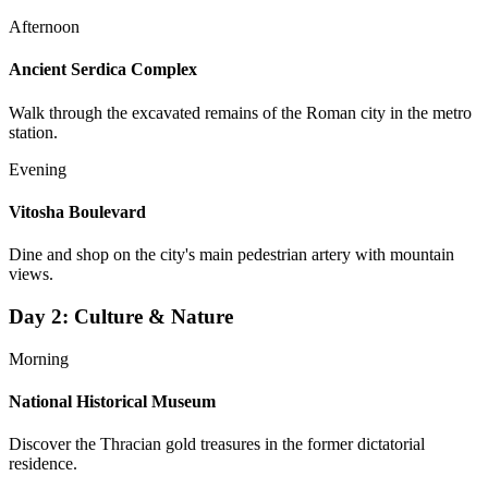
Afternoon
Ancient Serdica Complex
Walk through the excavated remains of the Roman city in the metro
station.
Evening
Vitosha Boulevard
Dine and shop on the city's main pedestrian artery with mountain
views.
Day
2
:
Culture & Nature
Morning
National Historical Museum
Discover the Thracian gold treasures in the former dictatorial
residence.