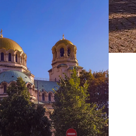
Live Prices