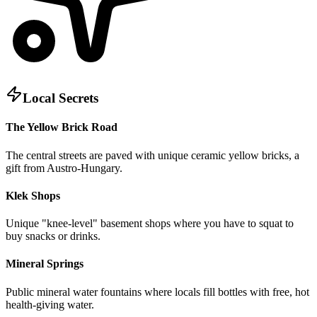
Local Secrets
The Yellow Brick Road
The central streets are paved with unique ceramic yellow bricks, a
gift from Austro-Hungary.
Klek Shops
Unique "knee-level" basement shops where you have to squat to
buy snacks or drinks.
Mineral Springs
Public mineral water fountains where locals fill bottles with free, hot
health-giving water.