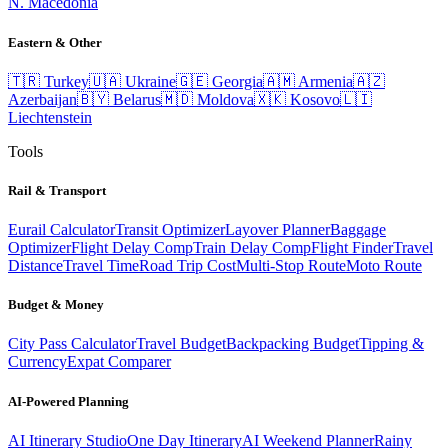
N. Macedonia
Eastern & Other
🇹🇷
Turkey
🇺🇦
Ukraine
🇬🇪
Georgia
🇦🇲
Armenia
🇦🇿
Azerbaijan
🇧🇾
Belarus
🇲🇩
Moldova
🇽🇰
Kosovo
🇱🇮
Liechtenstein
Tools
Rail & Transport
Eurail Calculator
Transit Optimizer
Layover Planner
Baggage
Optimizer
Flight Delay Comp
Train Delay Comp
Flight Finder
Travel
Distance
Travel Time
Road Trip Cost
Multi-Stop Route
Moto Route
Budget & Money
City Pass Calculator
Travel Budget
Backpacking Budget
Tipping &
Currency
Expat Comparer
AI-Powered Planning
AI Itinerary Studio
One Day Itinerary
AI Weekend Planner
Rainy