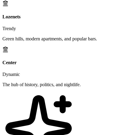
Lozenets
Trendy
Green hills, modern apartments, and popular bars.
Center
Dynamic
The hub of history, politics, and nightlife.