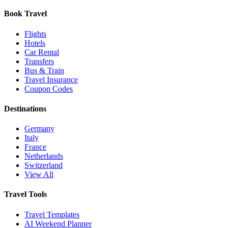
Book Travel
Flights
Hotels
Car Rental
Transfers
Bus & Train
Travel Insurance
Coupon Codes
Destinations
Germany
Italy
France
Netherlands
Switzerland
View All
Travel Tools
Travel Templates
AI Weekend Planner