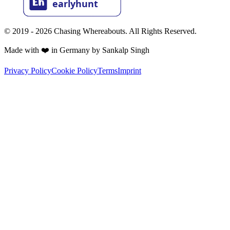
© 2019 - 2026 Chasing Whereabouts. All Rights Reserved.
Made with ❤️ in Germany by Sankalp Singh
Privacy Policy
Cookie Policy
Terms
Imprint