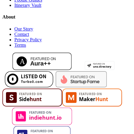
Itinerary Vault
About
Our Story
Contact
Privacy Policy
Terms