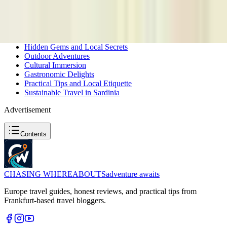
In this article
Best Time to Visit Sardinia
Top Must-See Destinations in Sardinia
Hidden Gems of Sardinia
Hidden Gems and Local Secrets
Outdoor Adventures
Cultural Immersion
Gastronomic Delights
Practical Tips and Local Etiquette
Sustainable Travel in Sardinia
Advertisement
Contents
CHASING
WHEREABOUTS
adventure awaits
Europe travel guides, honest reviews, and practical tips from
Frankfurt-based travel bloggers.