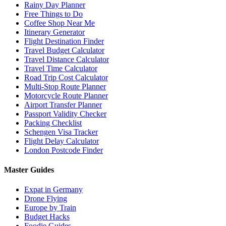
Rainy Day Planner
Free Things to Do
Coffee Shop Near Me
Itinerary Generator
Flight Destination Finder
Travel Budget Calculator
Travel Distance Calculator
Travel Time Calculator
Road Trip Cost Calculator
Multi-Stop Route Planner
Motorcycle Route Planner
Airport Transfer Planner
Passport Validity Checker
Packing Checklist
Schengen Visa Tracker
Flight Delay Calculator
London Postcode Finder
Master Guides
Expat in Germany
Drone Flying
Europe by Train
Budget Hacks
Foodie Guides