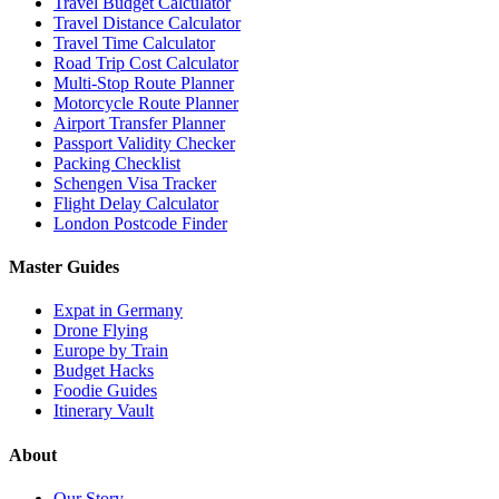
Travel Budget Calculator
Travel Distance Calculator
Travel Time Calculator
Road Trip Cost Calculator
Multi-Stop Route Planner
Motorcycle Route Planner
Airport Transfer Planner
Passport Validity Checker
Packing Checklist
Schengen Visa Tracker
Flight Delay Calculator
London Postcode Finder
Master Guides
Expat in Germany
Drone Flying
Europe by Train
Budget Hacks
Foodie Guides
Itinerary Vault
About
Our Story