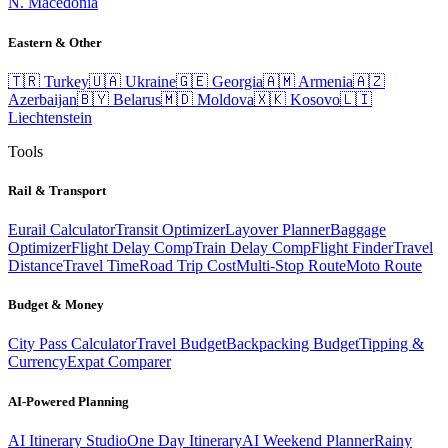
N. Macedonia
Eastern & Other
🇹🇷
Turkey
🇺🇦
Ukraine
🇬🇪
Georgia
🇦🇲
Armenia
🇦🇿
Azerbaijan
🇧🇾
Belarus
🇲🇩
Moldova
🇽🇰
Kosovo
🇱🇮
Liechtenstein
Tools
Rail & Transport
Eurail Calculator
Transit Optimizer
Layover Planner
Baggage
Optimizer
Flight Delay Comp
Train Delay Comp
Flight Finder
Travel
Distance
Travel Time
Road Trip Cost
Multi-Stop Route
Moto Route
Budget & Money
City Pass Calculator
Travel Budget
Backpacking Budget
Tipping &
Currency
Expat Comparer
AI-Powered Planning
AI Itinerary Studio
One Day Itinerary
AI Weekend Planner
Rainy