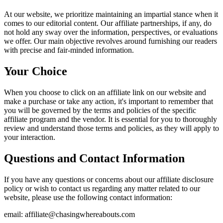
At our website, we prioritize maintaining an impartial stance when it
comes to our editorial content. Our affiliate partnerships, if any, do
not hold any sway over the information, perspectives, or evaluations
we offer. Our main objective revolves around furnishing our readers
with precise and fair-minded information.
Your Choice
When you choose to click on an affiliate link on our website and
make a purchase or take any action, it's important to remember that
you will be governed by the terms and policies of the specific
affiliate program and the vendor. It is essential for you to thoroughly
review and understand those terms and policies, as they will apply to
your interaction.
Questions and Contact Information
If you have any questions or concerns about our affiliate disclosure
policy or wish to contact us regarding any matter related to our
website, please use the following contact information:
email: affiliate@chasingwhereabouts.com