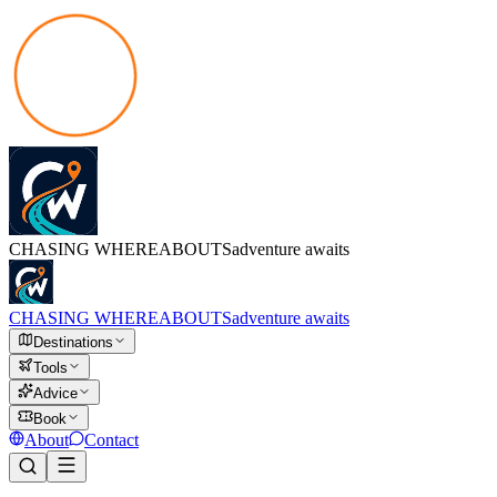
CHASING
WHEREABOUTS
adventure awaits
CHASING
WHEREABOUTS
adventure awaits
Destinations
Tools
Advice
Book
About
Contact