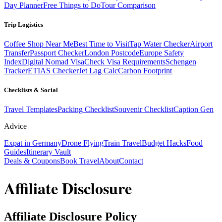
Day Planner
Free Things to Do
Tour Comparison
Trip Logistics
Coffee Shop Near Me
Best Time to Visit
Tap Water Checker
Airport
Transfer
Passport Checker
London Postcode
Europe Safety
Index
Digital Nomad Visa
Check Visa Requirements
Schengen
Tracker
ETIAS Checker
Jet Lag Calc
Carbon Footprint
Checklists & Social
Travel Templates
Packing Checklist
Souvenir Checklist
Caption Gen
Advice
Expat in Germany
Drone Flying
Train Travel
Budget Hacks
Food
Guides
Itinerary Vault
Deals & Coupons
Book Travel
About
Contact
Affiliate Disclosure
Affiliate Disclosure Policy