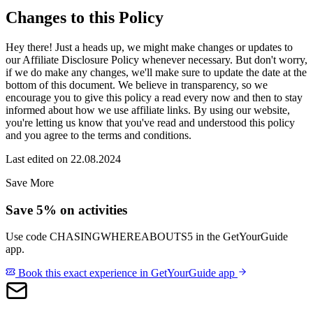
Changes to this Policy
Hey there! Just a heads up, we might make changes or updates to
our Affiliate Disclosure Policy whenever necessary. But don't worry,
if we do make any changes, we'll make sure to update the date at the
bottom of this document. We believe in transparency, so we
encourage you to give this policy a read every now and then to stay
informed about how we use affiliate links. By using our website,
you're letting us know that you've read and understood this policy
and you agree to the terms and conditions.
Last edited on 22.08.2024
Save More
Save 5% on activities
Use code
CHASINGWHEREABOUTS5
in the GetYourGuide
app.
Book this exact experience in GetYourGuide app