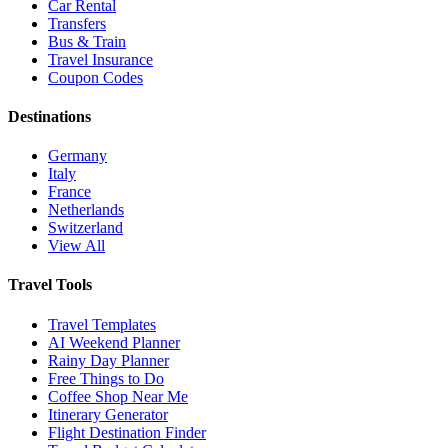
Car Rental
Transfers
Bus & Train
Travel Insurance
Coupon Codes
Destinations
Germany
Italy
France
Netherlands
Switzerland
View All
Travel Tools
Travel Templates
AI Weekend Planner
Rainy Day Planner
Free Things to Do
Coffee Shop Near Me
Itinerary Generator
Flight Destination Finder