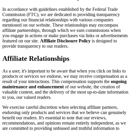
In accordance with guidelines established by the Federal Trade
Commission (FTC), we are dedicated to providing transparency
regarding our financial relationships with various companies
mentioned on our website. These relationships may encompass
affiliate partnerships, through which we earn commissions when
you engage in actions or make purchases via links or advertisements
featured on our site.
Affiliate Disclosure Policy
is designed to
provide transparency to our readers.
Affiliate Relationships
As a user, it's important to be aware that when you click on links to
products or services we endorse, we may receive compensation as a
result of your interactions. This compensation supports the
ongoing
maintenance and enhancement
of our website, the creation of
valuable content, and the delivery of the most up-to-date information
to you, our valued readers.
We exercise careful discretion when selecting affiliate partners,
endorsing only products and services that we believe can genuinely
benefit our readers. It's essential to note that our reviews,
recommendations, and opinions remain entirely independent, as we
are committed to providing unbiased and truthful information to