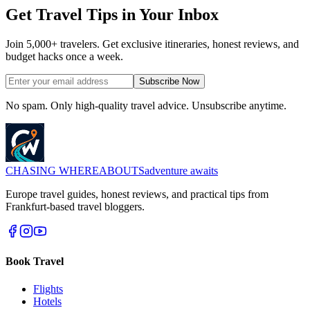
Get Travel Tips in Your Inbox
Join 5,000+ travelers. Get exclusive itineraries, honest reviews, and
budget hacks once a week.
Subscribe Now
No spam. Only high-quality travel advice. Unsubscribe anytime.
CHASING
WHEREABOUTS
adventure awaits
Europe travel guides, honest reviews, and practical tips from
Frankfurt-based travel bloggers.
Book Travel
Flights
Hotels