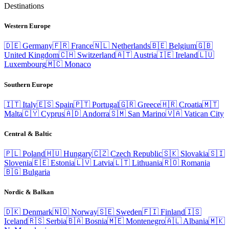
Destinations
Western Europe
🇩🇪
Germany
🇫🇷
France
🇳🇱
Netherlands
🇧🇪
Belgium
🇬🇧
United Kingdom
🇨🇭
Switzerland
🇦🇹
Austria
🇮🇪
Ireland
🇱🇺
Luxembourg
🇲🇨
Monaco
Southern Europe
🇮🇹
Italy
🇪🇸
Spain
🇵🇹
Portugal
🇬🇷
Greece
🇭🇷
Croatia
🇲🇹
Malta
🇨🇾
Cyprus
🇦🇩
Andorra
🇸🇲
San Marino
🇻🇦
Vatican City
Central & Baltic
🇵🇱
Poland
🇭🇺
Hungary
🇨🇿
Czech Republic
🇸🇰
Slovakia
🇸🇮
Slovenia
🇪🇪
Estonia
🇱🇻
Latvia
🇱🇹
Lithuania
🇷🇴
Romania
🇧🇬
Bulgaria
Nordic & Balkan
🇩🇰
Denmark
🇳🇴
Norway
🇸🇪
Sweden
🇫🇮
Finland
🇮🇸
Iceland
🇷🇸
Serbia
🇧🇦
Bosnia
🇲🇪
Montenegro
🇦🇱
Albania
🇲🇰