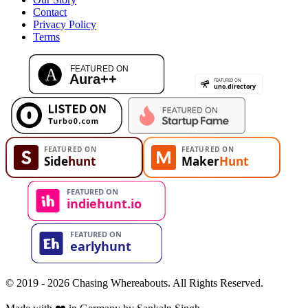
Contact
Privacy Policy
Terms
© 2019 - 2026 Chasing Whereabouts. All Rights Reserved.