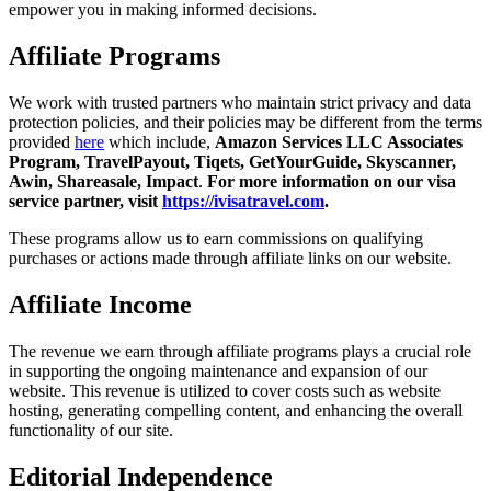
empower you in making informed decisions.
Affiliate Programs
We work with trusted partners who maintain strict privacy and data
protection policies, and their policies may be different from the terms
provided
here
which include,
Amazon Services LLC Associates
Program, TravelPayout, Tiqets, GetYourGuide, Skyscanner,
Awin, Shareasale, Impact
.
For more information on our visa
service partner, visit
https://ivisatravel.com
.
These programs allow us to earn commissions on qualifying
purchases or actions made through affiliate links on our website.
Affiliate Income
The revenue we earn through affiliate programs plays a crucial role
in supporting the ongoing maintenance and expansion of our
website. This revenue is utilized to cover costs such as website
hosting, generating compelling content, and enhancing the overall
functionality of our site.
Editorial Independence