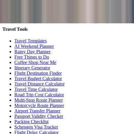
France
Netherlands
Switzerland
View All
Travel Tools
Travel Templates
AI Weekend Planner
Rainy Day Planner
Free Things to Do
Coffee Shop Near Me
Itinerary Generator
Flight Destination Finder
Travel Budget Calculator
Travel Distance Calculator
Travel Time Calculator
Road Trip Cost Calculator
Multi-Stop Route Planner
Motorcycle Route Planner
Airport Transfer Planner
Passport Validity Checker
Packing Checklist
Schengen Visa Tracker
Flight Delay Calculator