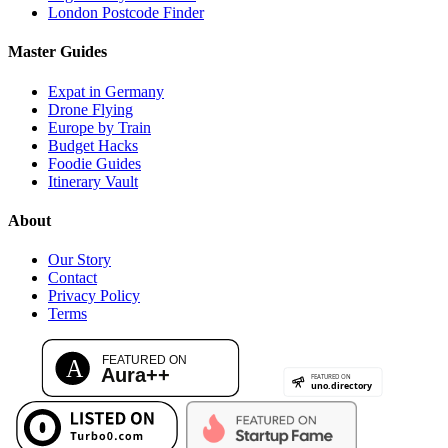
London Postcode Finder
Master Guides
Expat in Germany
Drone Flying
Europe by Train
Budget Hacks
Foodie Guides
Itinerary Vault
About
Our Story
Contact
Privacy Policy
Terms