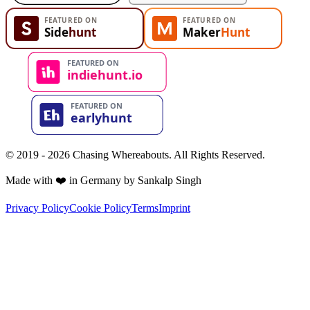
© 2019 - 2026 Chasing Whereabouts. All Rights Reserved.
Made with ❤️ in Germany by Sankalp Singh
Privacy Policy
Cookie Policy
Terms
Imprint