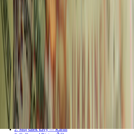
Does Prague Use Euros? Czech Currency Guide &
Money Tips (2026)
Read more
Continue Reading
Older post
Capture Every Detail: Discover the Best Zoom Lens
for Sony A7C
Newer post
The Rise of Golf Tourism in Europe: A Hidden
Gem for Avid Golfers
Advertisement
← More
🌍 Europe
posts
In this article
Prague Coffee Areas — Quick Guide
1. La Bohème Café — Vinohrady
2. Můj šálek kávy — Karlin