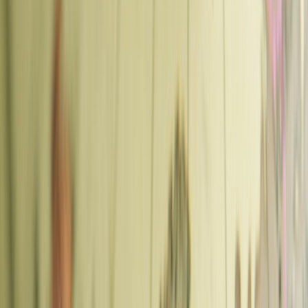
🇨🇿
This guide is part of our comprehensive
Europe
Travel Guide
.
Key Takeaways
Best coffee in Prague:
Prague has a strong specialty coffee scene,
concentrated in
Vinohrady
(residential, slower pace) and
Karlin
(hip, brunch-heavy). The standout cafes are
La Bohème Café
(Vinohrady — roasts on-site),
Můj šálek kávy
(Karlin — excellent
filter coffee and tasting flights), and
Super Tramp Coffee
(Žižkov
— hidden courtyard, good beans). For convenience near attractions,
Oliver's Coffee Cup
at Wenceslas Square is reliable. Expect to pay
60–90 CZK (~€2.50–3.80) for a flat white or cortado.
Human Verified
Prague's coffee scene has quietly become one of the best in Central
Europe. The specialty wave arrived here around 2012 and has
matured into a serious community of roasters, baristas, and cafés that
punch well above the city's size. These are the places worth finding.
Prague Coffee Areas — Quick Guide