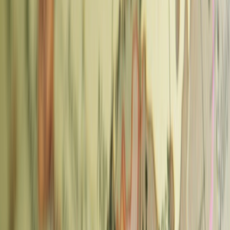
Area
Best For
Metro
Specialty cafes, relaxed
Náměstí Míru
Vinohrady
mornings
(A/C)
Modern roasters, brunch
Karlin
Florenc (B/C)
cafes
Jiřího z Poděbrad
Žižkov
Independent, hidden gems
(A)
Old Town / New
Convenient, tourist-friendly
Můstek or
Town
options
Staroměstská
1. La Bohème Café — Vinohrady
La Bohème Café is one of Prague's best specialty cafes and a
neighbourhood institution in Vinohrady. It roasts its beans on-site in
the cafe — you can often smell the roasting from the street. The
former furniture showroom interior means the space is constantly
changing and full of interesting objects.
What to order:
Single-origin espresso or a pour-over from the
current seasonal beans. The menu rotates with what they're roasting.
Also:
Retail bags of fresh beans to take home; coffee accessories;