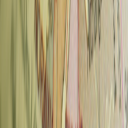
What to order:
Whatever cake is on the counter that day — the
quality is consistently exceptional. The house espresso drinks are
reliable.
Also:
The coffee museum next door is free to browse; good for a
slow afternoon
Neighborhood:
Nosticova 7, Malá Strana
Tram:
Hellichova or Újezd stops
Typical price:
65–85 CZK for coffee; cakes ~80–120 CZK
6. Super Tramp Coffee — Žižkov
Super Tramp is the kind of place you feel good about finding. It's
hidden in a courtyard behind a nondescript entrance — you'd walk
past it without knowing. Inside: vinyl records, a retro aesthetic,
excellent beans sourced from European roasters, and bread and
pastries made in-house.
What to order:
Espresso or a long black with whatever the current
European roast is. The bread is worth buying.
Also:
Outdoor courtyard seating; curbside pickup
Neighborhood:
Seifertova 1, courtyard entrance, Žižkov
Metro/Tram:
5-min walk from Florenc (B/C)
Typical price:
60–80 CZK