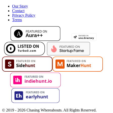
Our Story
Contact
Privacy Policy
Terms
© 2019 - 2026 Chasing Whereabouts. All Rights Reserved.