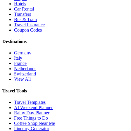
Hotels
Car Rental
Transfers
Bus & Train
Travel Insurance
Coupon Codes
Destinations
Germany
Italy
France
Netherlands
Switzerland
View All
Travel Tools
Travel Templates
AI Weekend Planner
Rainy Day Planner
Free Things to Do
Coffee Shop Near Me
Itinerary Generator