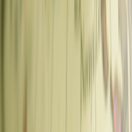
🌍 Europe
Best Coffee Shops in Prague: Where to Get Great Coffee in
2026
🌍 Europe
Prague
Czech Republic
Best Coffee Shops in Prague: Where to
Get Great Coffee in 2026
Best coffee in Prague — specialty cafes in Vinohrady, Karlin, Old
Town, and beyond. Where to go, what to order, and which
neighborhoods to look in.
Sankalp Singh
·
·
Updated
·
7
min read
Disclosure:
Chasing Whereabouts is reader-supported. This guide
contains affiliate links to partners like Tiqets and GetYourGuide. If
you make a purchase through these links, we may earn a small
commission at no extra cost to you. This helps us continue providing
free, first-hand travel guides. Thank you for your support!