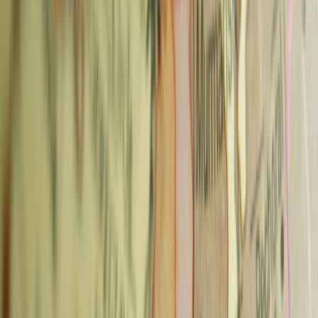
savoury dishes for lunch.
Neighborhood:
Mánesova 78, Vinohrady
Metro:
Náměstí Míru (A/C lines), 5-min walk
Typical price:
70–90 CZK for espresso-based drinks
Advertisement
2. Můj šálek kávy — Karlin
Můj šálek kávy ("My Cup of Coffee") is the anchor of Prague's
specialty coffee scene in Karlin — a neighbourhood that has
gentrified significantly since 2013 and now has the city's best
brunch strip. The cafe is a proper specialty roaster with a strong
focus on sourcing: beans from Burundi, Brazil, and Costa Rica, all
with detailed origin notes.
What to order:
The tasting flight is the standout — you choose
three different roasts and they serve them as small pours so you can
compare. For a single drink, the filter coffee is consistently excellent.
Also:
Full breakfast and lunch menu (the full English breakfast is
popular); cocktails in the evening.
Neighborhood:
Křižíkova 105, Karlin
Metro:
Florenc (B/C lines), 10-min walk