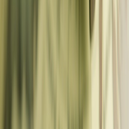
N. Macedonia
Eastern & Other
🇹🇷
Turkey
🇺🇦
Ukraine
🇬🇪
Georgia
🇦🇲
Armenia
🇦🇿
Azerbaijan
🇧🇾
Belarus
🇲🇩
Moldova
🇽🇰
Kosovo
🇱🇮
Liechtenstein
Tools
Rail & Transport
Eurail Calculator
Transit Optimizer
Layover Planner
Baggage
Optimizer
Flight Delay Comp
Train Delay Comp
Flight Finder
Travel
Distance
Travel Time
Road Trip Cost
Multi-Stop Route
Moto Route
Budget & Money
City Pass Calculator
Travel Budget
Backpacking Budget
Tipping &
Currency
Expat Comparer
AI-Powered Planning
AI Itinerary Studio
One Day Itinerary
AI Weekend Planner
Rainy