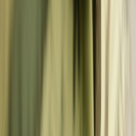
Destinations
Western Europe
🇩🇪
Germany
🇫🇷
France
🇳🇱
Netherlands
🇧🇪
Belgium
🇬🇧
United Kingdom
🇨🇭
Switzerland
🇦🇹
Austria
🇮🇪
Ireland
🇱🇺
Luxembourg
🇲🇨
Monaco
Southern Europe
🇮🇹
Italy
🇪🇸
Spain
🇵🇹
Portugal
🇬🇷
Greece
🇭🇷
Croatia
🇲🇹
Malta
🇨🇾
Cyprus
🇦🇩
Andorra
🇸🇲
San Marino
🇻🇦
Vatican City
Central & Baltic
🇵🇱
Poland
🇭🇺
Hungary
🇨🇿
Czech Republic
🇸🇰
Slovakia
🇸🇮
Slovenia
🇪🇪
Estonia
🇱🇻
Latvia
🇱🇹
Lithuania
🇷🇴
Romania
🇧🇬
Bulgaria
Nordic & Balkan
🇩🇰
Denmark
🇳🇴
Norway
🇸🇪
Sweden
🇫🇮
Finland
🇮🇸
Iceland
🇷🇸
Serbia
🇧🇦
Bosnia
🇲🇪
Montenegro
🇦🇱
Albania
🇲🇰