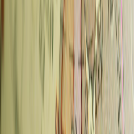
Typical price:
65–85 CZK for espresso drinks; tasting flight ~160
CZK
3. Coffee and Riot — Žižkov
Coffee and Riot is one of the few Prague cafes that does everything
well: specialty coffee, excellent vegan pastries, dog-friendly patio,
and genuinely good Wi-Fi — making it the default choice for a
working afternoon. The house-made pastries are the best on this list.
What to order:
The rotating vegan cake selection changes daily
and is exceptional. Flat white with oat milk if you're avoiding dairy.
Also:
Breakfast and lunch options; child-friendly; outdoor patio
Neighborhood:
Seifertova 28, Žižkov
Metro:
Florenc (B/C) or tram to Lipanská
Typical price:
70–85 CZK
4. Oliver's Coffee Cup — New Town
(Wenceslas Square)
Oliver's is the most tourist-accessible of the specialty cafes —