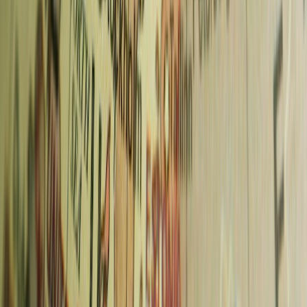
Save 5% on activities
Use code
CHASINGWHEREABOUTS5
in the GetYourGuide
app.
Book this exact experience in GetYourGuide app
Get Travel Tips in Your Inbox
Join 5,000+ travelers. Get exclusive itineraries, honest reviews, and
budget hacks once a week.
Subscribe Now
No spam. Only high-quality travel advice. Unsubscribe anytime.