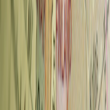
Advertisement
7. Dos Mundos Coffee Roastery —
Vinohrady
Dos Mundos is a roastery-café with a strong ethical sourcing focus
— representatives visit the farms they source from to verify working
conditions. All beans are arabica, sourced globally, and roasted on-
site.
What to order:
Single-origin pour-over is the house strength. The
roastery also runs coffee courses (latte art, cupping, preparation) if
you want to learn during your trip.
Also:
Coffee courses bookable in advance; retail beans available
Neighborhood:
Mánesova 61, Vinohrady
Metro:
Náměstí Míru (A/C), 5-min walk
Typical price:
70–90 CZK
Prague Coffee Culture — What to Know
Prices:
Specialty coffee in Prague runs 60–90 CZK (~€2.50–3.80)