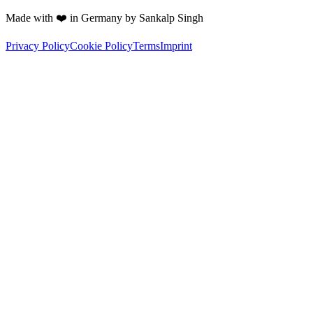
Made with ❤️ in Germany by Sankalp Singh
Privacy Policy
Cookie Policy
Terms
Imprint