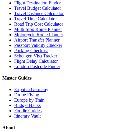
Flight Destination Finder
Travel Budget Calculator
Travel Distance Calculator
Travel Time Calculator
Road Trip Cost Calculator
Multi-Stop Route Planner
Motorcycle Route Planner
Airport Transfer Planner
Passport Validity Checker
Packing Checklist
Schengen Visa Tracker
Flight Delay Calculator
London Postcode Finder
Master Guides
Expat in Germany
Drone Flying
Europe by Train
Budget Hacks
Foodie Guides
Itinerary Vault
About