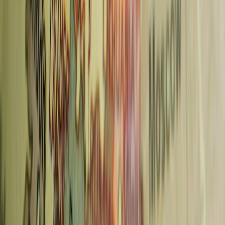
Best Walking Tours in Prague: 5 Tours Compared
(2026)
Read more