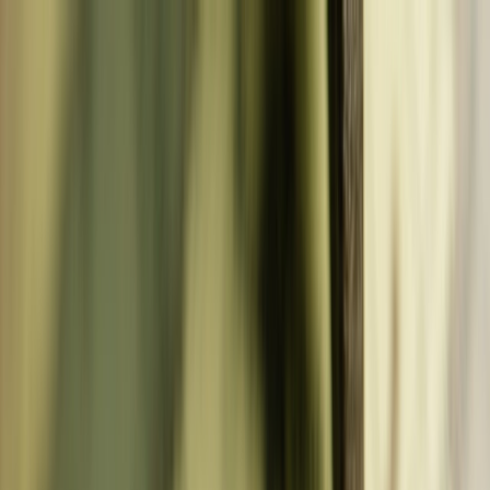
CHASING
WHEREABOUTS
adventure awaits
CHASING
WHEREABOUTS
adventure awaits
Destinations
Tools
Advice
Book
About
Contact