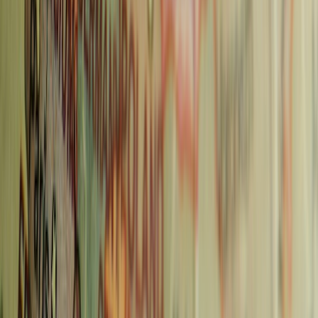
100+ Prague Instagram Captions for Your Czech
Republic Photos
Read more