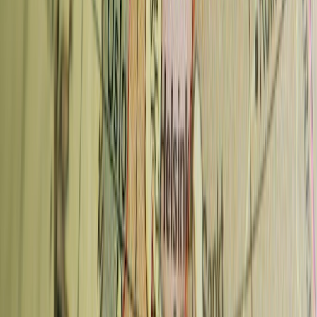
for espresso-based drinks. Filter coffee is typically 65–85 CZK.
Significantly cheaper than Vienna or Amsterdam for equivalent
quality.
Neighbourhood pattern:
The best cafes are concentrated outside
the tourist centre. Vinohrady and Karlin are 15–20 minutes from Old
Town by metro and the coffee is noticeably better for the same price.
Czech coffee tradition:
Historically, Prague had a strong café
culture going back to the Austro-Hungarian era — grand café-
restaurants like Café Louvre (Národní 22) and Café Slavia
(Smetanovo nábřeží 2) are worth visiting for the atmosphere even if
the coffee is not specialty level.
Advertisement
What's "turecká káva"?
Turkish coffee — still served in
traditional pubs and some older cafes. Unfiltered, served in the cup
it's brewed in. An acquired taste if you're used to filtered espresso.
FAQ: Coffee in Prague
Where is the best coffee in Prague?