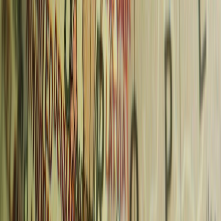
About the Author
Sankalp Singh
@
chasingwhereabouts
@
Sankalp Singh has lived in Frankfurt, Germany since 2019 and
writes about European travel full-time alongside his career as a
software engineer. He has visited 45+ countries, spent 1,200+ travel
days on the road, and written 856+ travel guides specialising in
German expat life, European city passes, and budget travel.
You Might Also Like