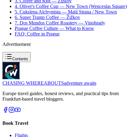
3. Coffee and Riot — Žižkov
4. Oliver's Coffee Cup — New Town (Wenceslas Square)
5. Cukrárna Alchymista — Malá Strana / New Town
6. Super Tramp Coffee — Žižkov
7. Dos Mundos Coffee Roastery — Vinohrady
Prague Coffee Culture — What to Know
FAQ: Coffee in Prague
Advertisement
Contents
CHASING
WHEREABOUTS
adventure awaits
Europe travel guides, honest reviews, and practical tips from
Frankfurt-based travel bloggers.
Book Travel
Flights