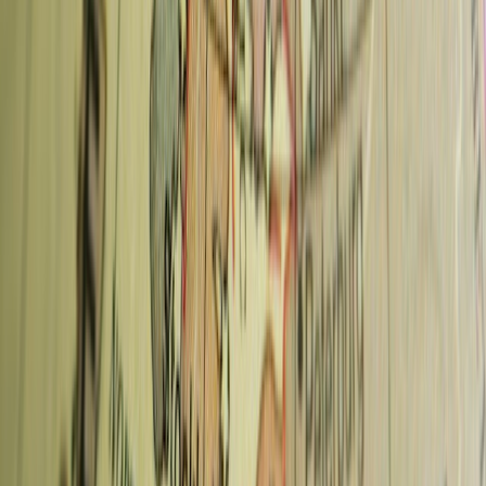
The best specialty coffee is in
Vinohrady
(La Bohème Café, Dos
Mundos) and
Karlin
(Můj šálek kávy). For convenience near tourist
attractions, Oliver's Coffee Cup at Wenceslas Square is the strongest
option.
Is Prague good for coffee?
Yes — Prague has a well-developed specialty coffee scene that's
been growing since around 2012. The quality at the top cafes is
comparable to Vienna or Berlin, and the prices are 30–40% lower.
How much does coffee cost in Prague?
Espresso and flat whites at specialty cafes cost 60–90 CZK
(~€2.50–3.80). In tourist-area cafes around Old Town Square or
Charles Bridge, prices can reach 120–150 CZK for lower-quality
coffee. Stick to the neighbourhood cafes for better value.
📍
Also see:
Top things to do in Prague
|
Prague Pass
review
|
Europe Travel Guide
Advertisement
Save More