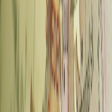
located in the House of Fashion at Wenceslas Square, making it an
easy stop during a sightseeing day. The quality is considerably better
than the surrounding tourist-trap cafes and the interior is pleasant.
Advertisement
What to order:
Espresso or a latte. They also do cocktails and
specialty drinks if you're stopping for a longer break.
Also:
A second location in Karlin; reservations recommended for the
original at busy periods.
Neighborhood:
Václavské náměstí 58, New Town
Metro:
Můstek (A/B), directly adjacent
Typical price:
70–100 CZK
5. Cukrárna Alchymista — Malá Strana /
New Town
Alchymista is a family-owned coffee and cake shop that is better
known for its cakes than its coffee — though both are worth your
time. The outdoor garden is one of the most pleasant places to sit in
central Prague on a warm day, and a small
coffee museum
next door
adds an unusual extra.