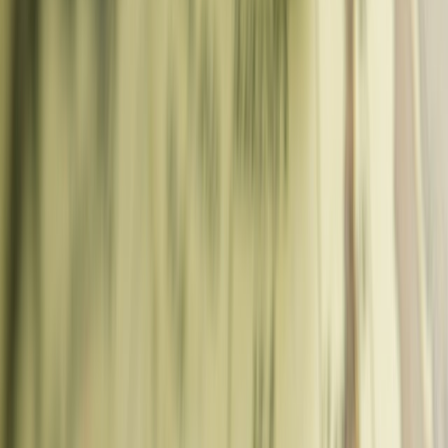
Day Planner
Free Things to Do
Tour Comparison
Trip Logistics
Coffee Shop Near Me
Best Time to Visit
Tap Water Checker
Airport
Transfer
Passport Checker
London Postcode
Europe Safety
Index
Digital Nomad Visa
Check Visa Requirements
Schengen
Tracker
ETIAS Checker
Jet Lag Calc
Carbon Footprint
Checklists & Social
Travel Templates
Packing Checklist
Souvenir Checklist
Caption Gen
Advice
Expat in Germany
Drone Flying
Train Travel
Budget Hacks
Food
Guides
Itinerary Vault
Deals & Coupons
Book Travel
About
Contact
Home
Blog