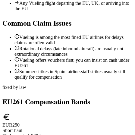
Any Vueling flight departing the EU, UK, or arriving into
the EU
Common Claim Issues
Vueling is among the most-fined EU airlines for delays —
claims are often valid
Rotational delays (late inbound aircraft) are usually not
extraordinary circumstances
Vueling offers vouchers first; you can insist on cash under
EU261
Summer strikes in Spain: airline-staff strikes usually still
qualify for compensation
fixed by law
EU261 Compensation Bands
EUR250
Short-haul