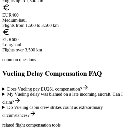
Flights up to 1,500 km
EUR400
Medium-haul
Flights from 1,500 to 3,500 km
EUR600
Long-haul
Flights over 3,500 km
common questions
Vueling
Delay Compensation FAQ
Does Vueling pay EU261 compensation?
My Vueling delay was blamed on a late incoming aircraft. Can I
claim?
Do Vueling cabin crew strikes count as extraordinary
circumstances?
related flight compensation tools