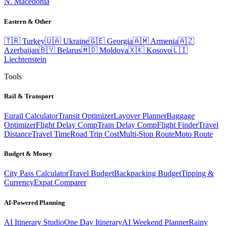
N. Macedonia
Eastern & Other
🇹🇷
Turkey
🇺🇦
Ukraine
🇬🇪
Georgia
🇦🇲
Armenia
🇦🇿
Azerbaijan
🇧🇾
Belarus
🇲🇩
Moldova
🇽🇰
Kosovo
🇱🇮
Liechtenstein
Tools
Rail & Transport
Eurail Calculator
Transit Optimizer
Layover Planner
Baggage
Optimizer
Flight Delay Comp
Train Delay Comp
Flight Finder
Travel
Distance
Travel Time
Road Trip Cost
Multi-Stop Route
Moto Route
Budget & Money
City Pass Calculator
Travel Budget
Backpacking Budget
Tipping &
Currency
Expat Comparer
AI-Powered Planning
AI Itinerary Studio
One Day Itinerary
AI Weekend Planner
Rainy