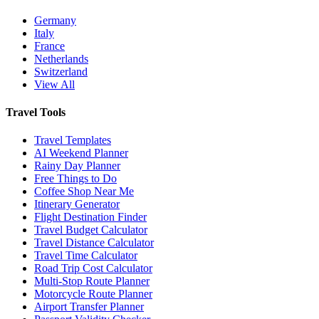
Germany
Italy
France
Netherlands
Switzerland
View All
Travel Tools
Travel Templates
AI Weekend Planner
Rainy Day Planner
Free Things to Do
Coffee Shop Near Me
Itinerary Generator
Flight Destination Finder
Travel Budget Calculator
Travel Distance Calculator
Travel Time Calculator
Road Trip Cost Calculator
Multi-Stop Route Planner
Motorcycle Route Planner
Airport Transfer Planner