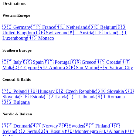
Destinations
Western Europe
🇩🇪
Germany
🇫🇷
France
🇳🇱
Netherlands
🇧🇪
Belgium
🇬🇧
United Kingdom
🇨🇭
Switzerland
🇦🇹
Austria
🇮🇪
Ireland
🇱🇺
Luxembourg
🇲🇨
Monaco
Southern Europe
🇮🇹
Italy
🇪🇸
Spain
🇵🇹
Portugal
🇬🇷
Greece
🇭🇷
Croatia
🇲🇹
Malta
🇨🇾
Cyprus
🇦🇩
Andorra
🇸🇲
San Marino
🇻🇦
Vatican City
Central & Baltic
🇵🇱
Poland
🇭🇺
Hungary
🇨🇿
Czech Republic
🇸🇰
Slovakia
🇸🇮
Slovenia
🇪🇪
Estonia
🇱🇻
Latvia
🇱🇹
Lithuania
🇷🇴
Romania
🇧🇬
Bulgaria
Nordic & Balkan
🇩🇰
Denmark
🇳🇴
Norway
🇸🇪
Sweden
🇫🇮
Finland
🇮🇸
Iceland
🇷🇸
Serbia
🇧🇦
Bosnia
🇲🇪
Montenegro
🇦🇱
Albania
🇲🇰