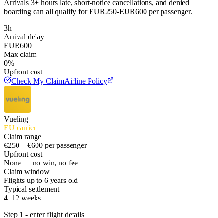
Arrivals 3+ hours late, short-notice cancellations, and denied
boarding can all qualify for EUR250-EUR600 per passenger.
3h+
Arrival delay
EUR600
Max claim
0%
Upfront cost
Check My Claim
Airline Policy
Vueling
EU carrier
Claim range
€250 – €600 per passenger
Upfront cost
None — no-win, no-fee
Claim window
Flights up to 6 years old
Typical settlement
4–12 weeks
Step 1 - enter flight details