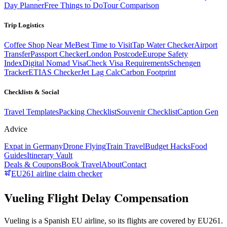
Day Planner
Free Things to Do
Tour Comparison
Trip Logistics
Coffee Shop Near Me
Best Time to Visit
Tap Water Checker
Airport
Transfer
Passport Checker
London Postcode
Europe Safety
Index
Digital Nomad Visa
Check Visa Requirements
Schengen
Tracker
ETIAS Checker
Jet Lag Calc
Carbon Footprint
Checklists & Social
Travel Templates
Packing Checklist
Souvenir Checklist
Caption Gen
Advice
Expat in Germany
Drone Flying
Train Travel
Budget Hacks
Food
Guides
Itinerary Vault
Deals & Coupons
Book Travel
About
Contact
EU261 airline claim checker
Vueling Flight Delay Compensation
Vueling is a Spanish EU airline, so its flights are covered by EU261.