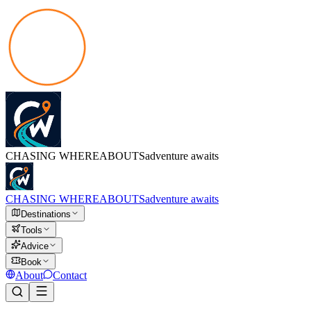
CHASING
WHEREABOUTS
adventure awaits
CHASING
WHEREABOUTS
adventure awaits
Destinations
Tools
Advice
Book
About
Contact