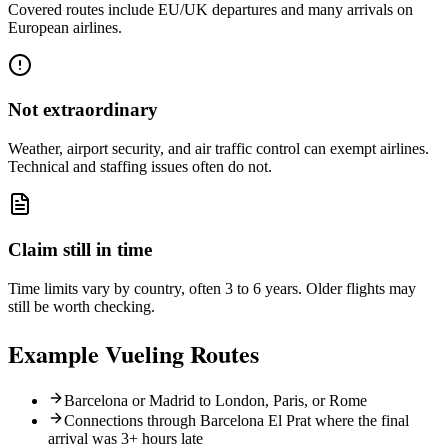
Covered routes include EU/UK departures and many arrivals on
European airlines.
Not extraordinary
Weather, airport security, and air traffic control can exempt airlines.
Technical and staffing issues often do not.
Claim still in time
Time limits vary by country, often 3 to 6 years. Older flights may
still be worth checking.
Example
Vueling
Routes
Barcelona or Madrid to London, Paris, or Rome
Connections through Barcelona El Prat where the final
arrival was 3+ hours late