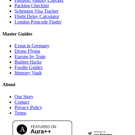
Passport Validity Checker
Packing Checklist
Schengen Visa Tracker
Flight Delay Calculator
London Postcode Finder
Master Guides
Expat in Germany
Drone Flying
Europe by Train
Budget Hacks
Foodie Guides
Itinerary Vault
About
Our Story
Contact
Privacy Policy
Terms