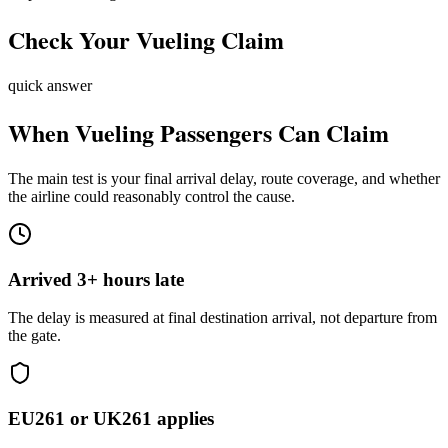
Check Your
Vueling
Claim
quick answer
When
Vueling
Passengers Can Claim
The main test is your final arrival delay, route coverage, and whether
the airline could reasonably control the cause.
Arrived 3+ hours late
The delay is measured at final destination arrival, not departure from
the gate.
EU261 or UK261 applies