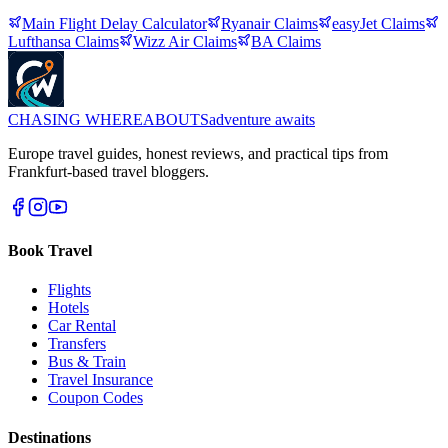
Main Flight Delay Calculator
Ryanair
Claims
easyJet
Claims
Lufthansa
Claims
Wizz Air
Claims
BA
Claims
CHASING
WHEREABOUTS
adventure awaits
Europe travel guides, honest reviews, and practical tips from
Frankfurt-based travel bloggers.
Book Travel
Flights
Hotels
Car Rental
Transfers
Bus & Train
Travel Insurance
Coupon Codes
Destinations