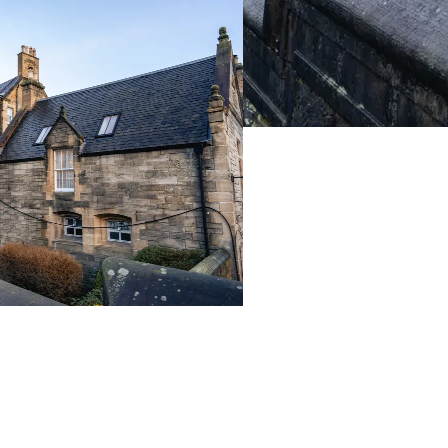
Live Prices