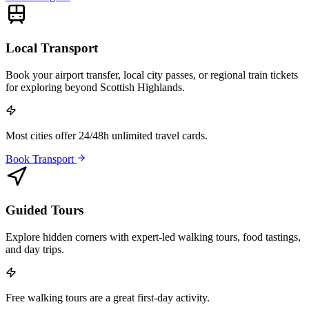
Local Transport
Book your airport transfer, local city passes, or regional train tickets
for exploring beyond Scottish Highlands.
Most cities offer 24/48h unlimited travel cards.
Book Transport
Guided Tours
Explore hidden corners with expert-led walking tours, food tastings,
and day trips.
Free walking tours are a great first-day activity.