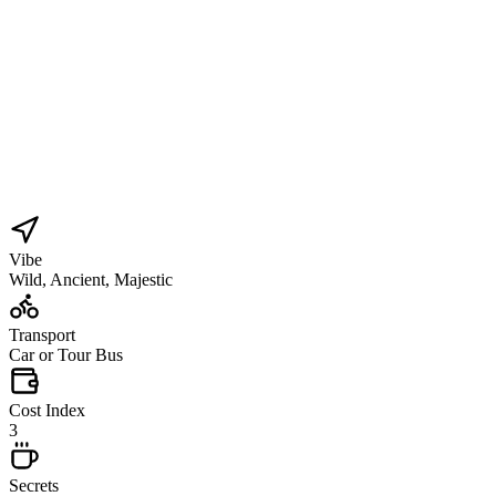
Vibe
Wild, Ancient, Majestic
Transport
Car or Tour Bus
Cost Index
3
Secrets