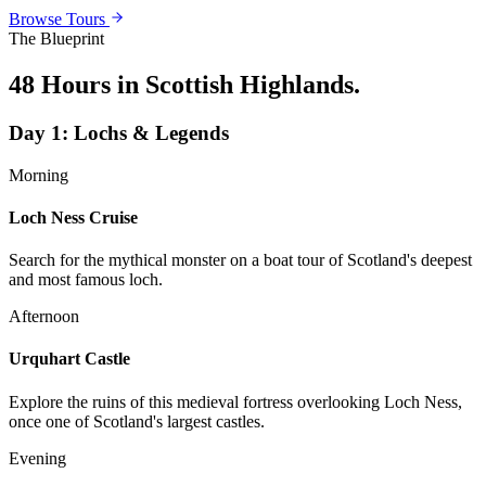
Browse Tours
The Blueprint
48 Hours in Scottish Highlands
.
Day
1
:
Lochs & Legends
Morning
Loch Ness Cruise
Search for the mythical monster on a boat tour of Scotland's deepest
and most famous loch.
Afternoon
Urquhart Castle
Explore the ruins of this medieval fortress overlooking Loch Ness,
once one of Scotland's largest castles.
Evening