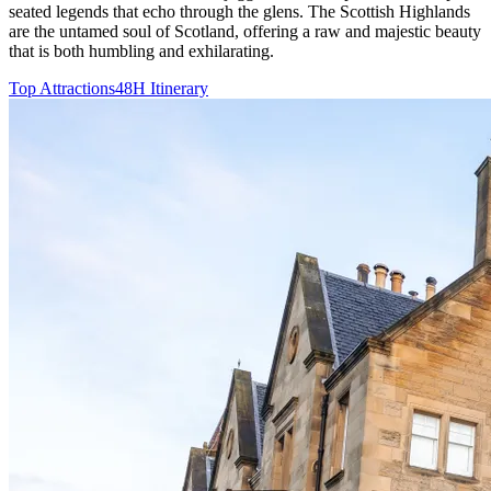
seated legends that echo through the glens. The Scottish Highlands
are the untamed soul of Scotland, offering a raw and majestic beauty
that is both humbling and exhilarating.
Top Attractions
48H Itinerary