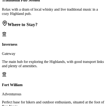
Traditional Pub Session
Relax with a dram of local whisky and live traditional music in a
cozy Highland pub.
Where to Stay?
Inverness
Gateway
The main hub for exploring the Highlands, with good transport links
and plenty of amenities.
Fort William
Adventurous
Perfect base for hikers and outdoor enthusiasts, situated at the foot of