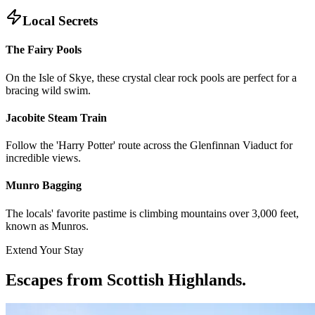
Local Secrets
The Fairy Pools
On the Isle of Skye, these crystal clear rock pools are perfect for a
bracing wild swim.
Jacobite Steam Train
Follow the 'Harry Potter' route across the Glenfinnan Viaduct for
incredible views.
Munro Bagging
The locals' favorite pastime is climbing mountains over 3,000 feet,
known as Munros.
Extend Your Stay
Escapes from Scottish Highlands
.