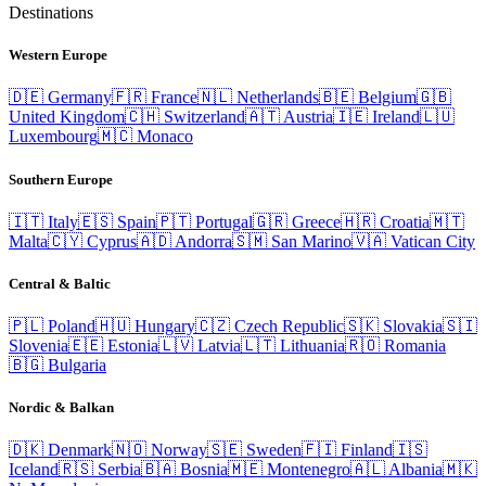
Destinations
Western Europe
🇩🇪
Germany
🇫🇷
France
🇳🇱
Netherlands
🇧🇪
Belgium
🇬🇧
United Kingdom
🇨🇭
Switzerland
🇦🇹
Austria
🇮🇪
Ireland
🇱🇺
Luxembourg
🇲🇨
Monaco
Southern Europe
🇮🇹
Italy
🇪🇸
Spain
🇵🇹
Portugal
🇬🇷
Greece
🇭🇷
Croatia
🇲🇹
Malta
🇨🇾
Cyprus
🇦🇩
Andorra
🇸🇲
San Marino
🇻🇦
Vatican City
Central & Baltic
🇵🇱
Poland
🇭🇺
Hungary
🇨🇿
Czech Republic
🇸🇰
Slovakia
🇸🇮
Slovenia
🇪🇪
Estonia
🇱🇻
Latvia
🇱🇹
Lithuania
🇷🇴
Romania
🇧🇬
Bulgaria
Nordic & Balkan
🇩🇰
Denmark
🇳🇴
Norway
🇸🇪
Sweden
🇫🇮
Finland
🇮🇸
Iceland
🇷🇸
Serbia
🇧🇦
Bosnia
🇲🇪
Montenegro
🇦🇱
Albania
🇲🇰