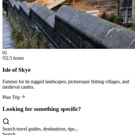
0
1
2.5 hours
Isle of Skye
Famous for its rugged landscapes, picturesque fishing villages, and
medieval castles.
Plan Trip
Looking for something specific?
Search travel guides, destinations, tips...
Search