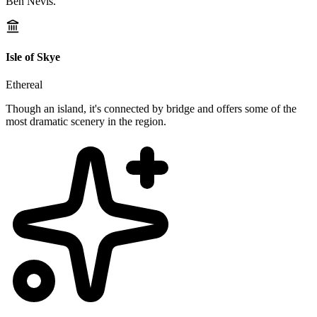
Ben Nevis.
Isle of Skye
Ethereal
Though an island, it's connected by bridge and offers some of the
most dramatic scenery in the region.