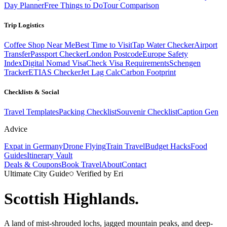
Day Planner
Free Things to Do
Tour Comparison
Trip Logistics
Coffee Shop Near Me
Best Time to Visit
Tap Water Checker
Airport
Transfer
Passport Checker
London Postcode
Europe Safety
Index
Digital Nomad Visa
Check Visa Requirements
Schengen
Tracker
ETIAS Checker
Jet Lag Calc
Carbon Footprint
Checklists & Social
Travel Templates
Packing Checklist
Souvenir Checklist
Caption Gen
Advice
Expat in Germany
Drone Flying
Train Travel
Budget Hacks
Food
Guides
Itinerary Vault
Deals & Coupons
Book Travel
About
Contact
Ultimate City Guide
Verified by Eri
Scottish Highlands
.
A land of mist-shrouded lochs, jagged mountain peaks, and deep-