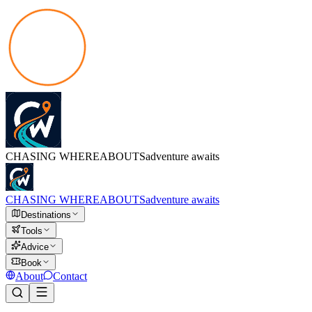
CHASING
WHEREABOUTS
adventure awaits
CHASING
WHEREABOUTS
adventure awaits
Destinations
Tools
Advice
Book
About
Contact