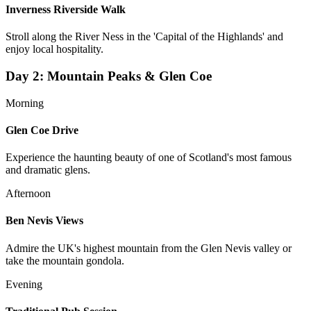
Inverness Riverside Walk
Stroll along the River Ness in the 'Capital of the Highlands' and
enjoy local hospitality.
Day
2
:
Mountain Peaks & Glen Coe
Morning
Glen Coe Drive
Experience the haunting beauty of one of Scotland's most famous
and dramatic glens.
Afternoon
Ben Nevis Views
Admire the UK's highest mountain from the Glen Nevis valley or
take the mountain gondola.
Evening