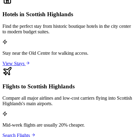
Hotels in Scottish Highlands
Find the perfect stay from historic boutique hotels in the city center
to modern budget suites.
Stay near the Old Centre for walking access.
View Stays
Flights to Scottish Highlands
Compare all major airlines and low-cost carriers flying into Scottish
Highlands's main airports.
Mid-week flights are usually 20% cheaper.
Search Flights