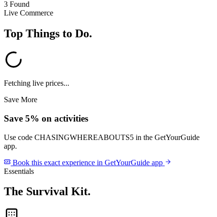
3 Found
Live Commerce
Top Things to Do
.
Fetching live prices...
Save More
Save 5% on activities
Use code
CHASINGWHEREABOUTS5
in the GetYourGuide
app.
Book this exact experience in GetYourGuide app
Essentials
The Survival Kit
.