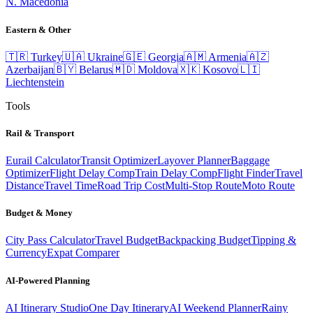
N. Macedonia
Eastern & Other
🇹🇷
Turkey
🇺🇦
Ukraine
🇬🇪
Georgia
🇦🇲
Armenia
🇦🇿
Azerbaijan
🇧🇾
Belarus
🇲🇩
Moldova
🇽🇰
Kosovo
🇱🇮
Liechtenstein
Tools
Rail & Transport
Eurail Calculator
Transit Optimizer
Layover Planner
Baggage
Optimizer
Flight Delay Comp
Train Delay Comp
Flight Finder
Travel
Distance
Travel Time
Road Trip Cost
Multi-Stop Route
Moto Route
Budget & Money
City Pass Calculator
Travel Budget
Backpacking Budget
Tipping &
Currency
Expat Comparer
AI-Powered Planning
AI Itinerary Studio
One Day Itinerary
AI Weekend Planner
Rainy