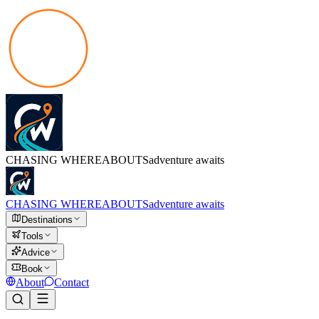
CHASING
WHEREABOUTS
adventure awaits
CHASING
WHEREABOUTS
adventure awaits
Destinations
Tools
Advice
Book
About
Contact