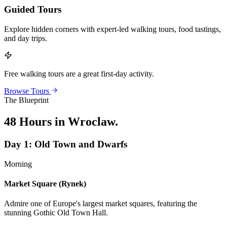
Guided Tours
Explore hidden corners with expert-led walking tours, food tastings,
and day trips.
Free walking tours are a great first-day activity.
Browse Tours
The Blueprint
48 Hours in Wroclaw
.
Day
1
:
Old Town and Dwarfs
Morning
Market Square (Rynek)
Admire one of Europe's largest market squares, featuring the
stunning Gothic Old Town Hall.