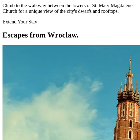
Climb to the walkway between the towers of St. Mary Magdalene
Church for a unique view of the city's dwarfs and rooftops.
Extend Your Stay
Escapes from Wroclaw
.