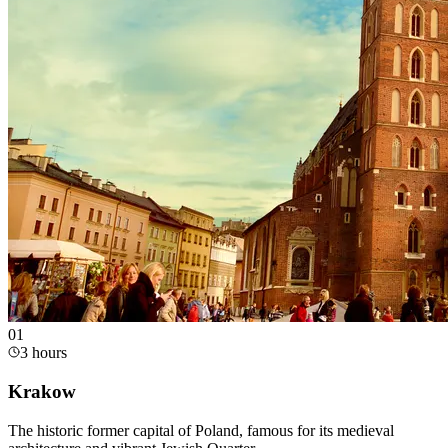
0
1
3 hours
Krakow
The historic former capital of Poland, famous for its medieval