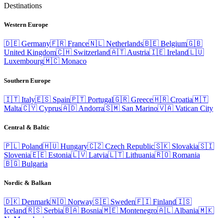
Destinations
Western Europe
🇩🇪
Germany
🇫🇷
France
🇳🇱
Netherlands
🇧🇪
Belgium
🇬🇧
United Kingdom
🇨🇭
Switzerland
🇦🇹
Austria
🇮🇪
Ireland
🇱🇺
Luxembourg
🇲🇨
Monaco
Southern Europe
🇮🇹
Italy
🇪🇸
Spain
🇵🇹
Portugal
🇬🇷
Greece
🇭🇷
Croatia
🇲🇹
Malta
🇨🇾
Cyprus
🇦🇩
Andorra
🇸🇲
San Marino
🇻🇦
Vatican City
Central & Baltic
🇵🇱
Poland
🇭🇺
Hungary
🇨🇿
Czech Republic
🇸🇰
Slovakia
🇸🇮
Slovenia
🇪🇪
Estonia
🇱🇻
Latvia
🇱🇹
Lithuania
🇷🇴
Romania
🇧🇬
Bulgaria
Nordic & Balkan
🇩🇰
Denmark
🇳🇴
Norway
🇸🇪
Sweden
🇫🇮
Finland
🇮🇸
Iceland
🇷🇸
Serbia
🇧🇦
Bosnia
🇲🇪
Montenegro
🇦🇱
Albania
🇲🇰