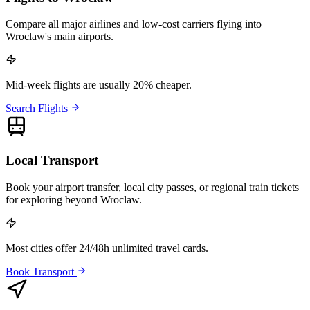
Compare all major airlines and low-cost carriers flying into
Wroclaw's main airports.
Mid-week flights are usually 20% cheaper.
Search Flights
Local Transport
Book your airport transfer, local city passes, or regional train tickets
for exploring beyond Wroclaw.
Most cities offer 24/48h unlimited travel cards.
Book Transport