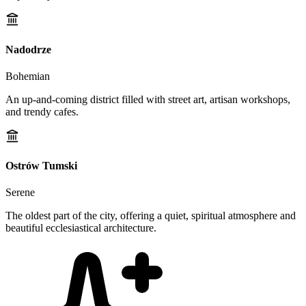
Nadodrze
Bohemian
An up-and-coming district filled with street art, artisan workshops,
and trendy cafes.
Ostrów Tumski
Serene
The oldest part of the city, offering a quiet, spiritual atmosphere and
beautiful ecclesiastical architecture.