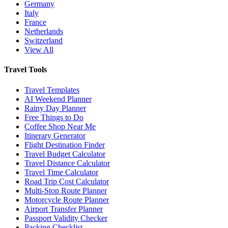
Germany
Italy
France
Netherlands
Switzerland
View All
Travel Tools
Travel Templates
AI Weekend Planner
Rainy Day Planner
Free Things to Do
Coffee Shop Near Me
Itinerary Generator
Flight Destination Finder
Travel Budget Calculator
Travel Distance Calculator
Travel Time Calculator
Road Trip Cost Calculator
Multi-Stop Route Planner
Motorcycle Route Planner
Airport Transfer Planner
Passport Validity Checker
Packing Checklist