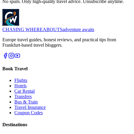
No spam. Only high-quality travel advice. Unsubscribe anytime.
CHASING
WHEREABOUTS
adventure awaits
Europe travel guides, honest reviews, and practical tips from
Frankfurt-based travel bloggers.
Book Travel
Flights
Hotels
Car Rental
Transfers
Bus & Train
Travel Insurance
Coupon Codes
Destinations