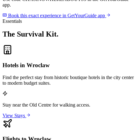
app.
Book this exact experience in GetYourGuide app
Essentials
The Survival Kit
.
Hotels in Wroclaw
Find the perfect stay from historic boutique hotels in the city center
to modern budget suites.
Stay near the Old Centre for walking access.
View Stays
Flights to Wroclaw