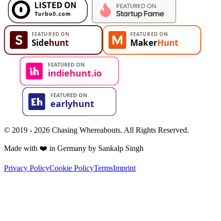
© 2019 - 2026 Chasing Whereabouts. All Rights Reserved.
Made with ❤️ in Germany by Sankalp Singh
Privacy Policy
Cookie Policy
Terms
Imprint