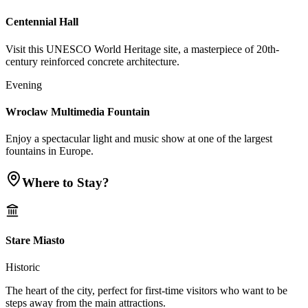
Centennial Hall
Visit this UNESCO World Heritage site, a masterpiece of 20th-
century reinforced concrete architecture.
Evening
Wroclaw Multimedia Fountain
Enjoy a spectacular light and music show at one of the largest
fountains in Europe.
Where to Stay?
Stare Miasto
Historic
The heart of the city, perfect for first-time visitors who want to be
steps away from the main attractions.