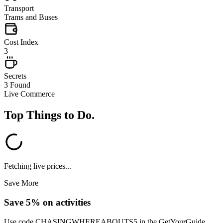
Transport
Trams and Buses
Cost Index
3
Secrets
3 Found
Live Commerce
Top Things to Do
.
Fetching live prices...
Save More
Save 5% on activities
Use code
CHASINGWHEREABOUTS5
in the GetYourGuide