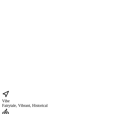
Vibe
Fairytale, Vibrant, Historical