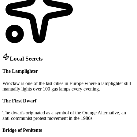
Local Secrets
The Lamplighter
Wroclaw is one of the last cities in Europe where a lamplighter still
manually lights over 100 gas lamps every evening.
The First Dwarf
The dwarfs originated as a symbol of the Orange Alternative, an
anti-communist protest movement in the 1980s.
Bridge of Penitents