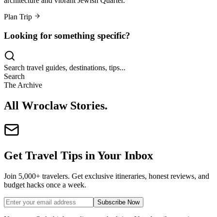
architecture and vibrant Jewish Quarter.
Plan Trip
Looking for something specific?
Search travel guides, destinations, tips...
Search
The Archive
All Wroclaw Stories
.
Get Travel Tips in Your Inbox
Join 5,000+ travelers. Get exclusive itineraries, honest reviews, and
budget hacks once a week.
Subscribe Now