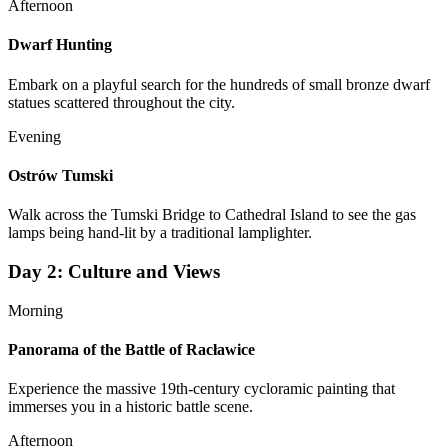
Afternoon
Dwarf Hunting
Embark on a playful search for the hundreds of small bronze dwarf
statues scattered throughout the city.
Evening
Ostrów Tumski
Walk across the Tumski Bridge to Cathedral Island to see the gas
lamps being hand-lit by a traditional lamplighter.
Day
2
:
Culture and Views
Morning
Panorama of the Battle of Racławice
Experience the massive 19th-century cycloramic painting that
immerses you in a historic battle scene.
Afternoon