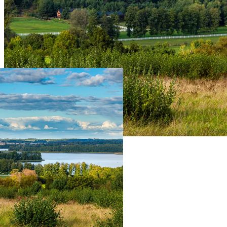
Live Prices