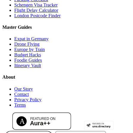
Schengen Visa Tracker
Flight Delay Calculator
London Postcode Finder
Master Guides
Expat in Germany
Drone Flying
Europe by Train
Budget Hacks
Foodie Guides
Itinerary Vault
About
Our Story
Contact
Privacy Policy
Terms