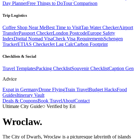
Day Planner
Free Things to Do
Tour Comparison
Trip Logistics
Coffee Shop Near Me
Best Time to Visit
Tap Water Checker
Airport
Transfer
Passport Checker
London Postcode
Europe Safety
Index
Digital Nomad Visa
Check Visa Requirements
Schengen
Tracker
ETIAS Checker
Jet Lag Calc
Carbon Footprint
Checklists & Social
Travel Templates
Packing Checklist
Souvenir Checklist
Caption Gen
Advice
Expat in Germany
Drone Flying
Train Travel
Budget Hacks
Food
Guides
Itinerary Vault
Deals & Coupons
Book Travel
About
Contact
Ultimate City Guide
Verified by Eri
Wroclaw
.
The City of Dwarfs, Wroclaw is a picturesque labyrinth of islands