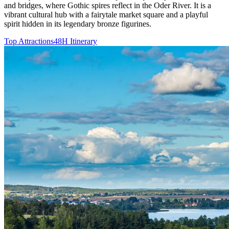
and bridges, where Gothic spires reflect in the Oder River. It is a
vibrant cultural hub with a fairytale market square and a playful
spirit hidden in its legendary bronze figurines.
Top Attractions
48H Itinerary