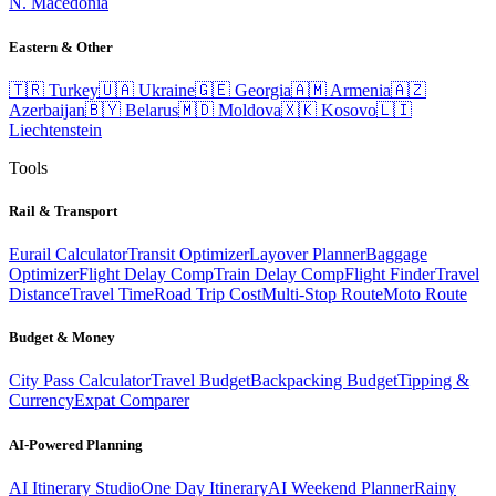
N. Macedonia
Eastern & Other
🇹🇷
Turkey
🇺🇦
Ukraine
🇬🇪
Georgia
🇦🇲
Armenia
🇦🇿
Azerbaijan
🇧🇾
Belarus
🇲🇩
Moldova
🇽🇰
Kosovo
🇱🇮
Liechtenstein
Tools
Rail & Transport
Eurail Calculator
Transit Optimizer
Layover Planner
Baggage
Optimizer
Flight Delay Comp
Train Delay Comp
Flight Finder
Travel
Distance
Travel Time
Road Trip Cost
Multi-Stop Route
Moto Route
Budget & Money
City Pass Calculator
Travel Budget
Backpacking Budget
Tipping &
Currency
Expat Comparer
AI-Powered Planning
AI Itinerary Studio
One Day Itinerary
AI Weekend Planner
Rainy