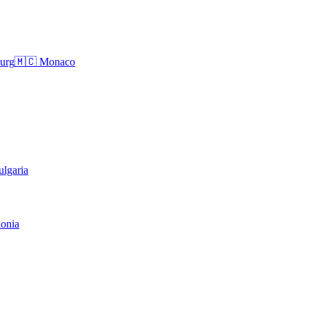
urg
🇲🇨
Monaco
ulgaria
onia