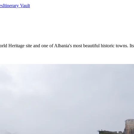
es
Itinerary Vault
Heritage site and one of Albania's most beautiful historic towns. Its 