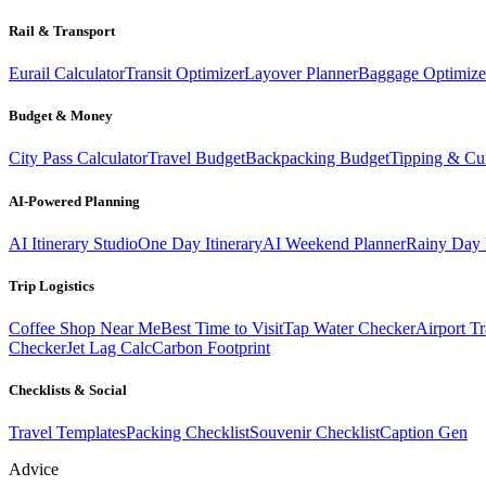
Rail & Transport
Eurail Calculator
Transit Optimizer
Layover Planner
Baggage Optimize
Budget & Money
City Pass Calculator
Travel Budget
Backpacking Budget
Tipping & Cu
AI-Powered Planning
AI Itinerary Studio
One Day Itinerary
AI Weekend Planner
Rainy Day 
Trip Logistics
Coffee Shop Near Me
Best Time to Visit
Tap Water Checker
Airport Tr
Checker
Jet Lag Calc
Carbon Footprint
Checklists & Social
Travel Templates
Packing Checklist
Souvenir Checklist
Caption Gen
Advice