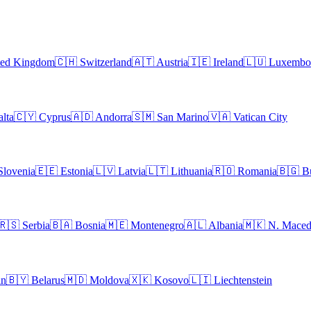
ted Kingdom
🇨🇭
Switzerland
🇦🇹
Austria
🇮🇪
Ireland
🇱🇺
Luxembo
lta
🇨🇾
Cyprus
🇦🇩
Andorra
🇸🇲
San Marino
🇻🇦
Vatican City
Slovenia
🇪🇪
Estonia
🇱🇻
Latvia
🇱🇹
Lithuania
🇷🇴
Romania
🇧🇬
B
🇷🇸
Serbia
🇧🇦
Bosnia
🇲🇪
Montenegro
🇦🇱
Albania
🇲🇰
N. Maced
an
🇧🇾
Belarus
🇲🇩
Moldova
🇽🇰
Kosovo
🇱🇮
Liechtenstein