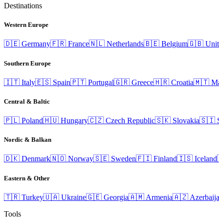
Destinations
Western Europe
🇩🇪
Germany
🇫🇷
France
🇳🇱
Netherlands
🇧🇪
Belgium
🇬🇧
Uni
Southern Europe
🇮🇹
Italy
🇪🇸
Spain
🇵🇹
Portugal
🇬🇷
Greece
🇭🇷
Croatia
🇲🇹
Ma
Central & Baltic
🇵🇱
Poland
🇭🇺
Hungary
🇨🇿
Czech Republic
🇸🇰
Slovakia
🇸🇮
Nordic & Balkan
🇩🇰
Denmark
🇳🇴
Norway
🇸🇪
Sweden
🇫🇮
Finland
🇮🇸
Iceland
Eastern & Other
🇹🇷
Turkey
🇺🇦
Ukraine
🇬🇪
Georgia
🇦🇲
Armenia
🇦🇿
Azerbaij
Tools