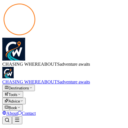
CHASING
WHEREABOUTS
adventure awaits
CHASING
WHEREABOUTS
adventure awaits
Destinations
Tools
Advice
Book
About
Contact