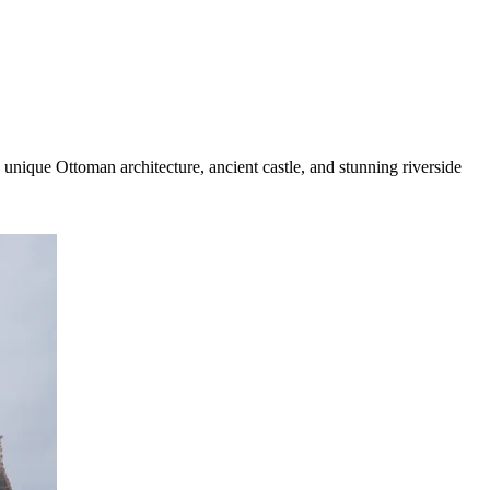
unique Ottoman architecture, ancient castle, and stunning riverside