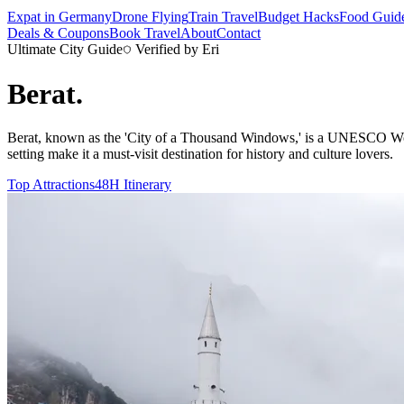
Expat in Germany
Drone Flying
Train Travel
Budget Hacks
Food Guid
Deals & Coupons
Book Travel
About
Contact
Ultimate City Guide
Verified by Eri
Berat
.
Berat, known as the 'City of a Thousand Windows,' is a UNESCO World 
setting make it a must-visit destination for history and culture lovers.
Top Attractions
48H Itinerary