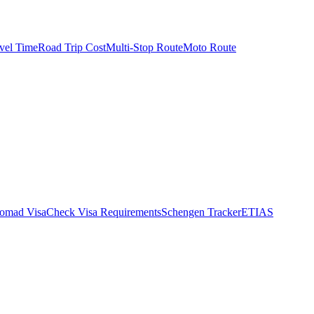
vel Time
Road Trip Cost
Multi-Stop Route
Moto Route
Nomad Visa
Check Visa Requirements
Schengen Tracker
ETIAS