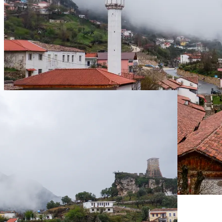
Live Prices