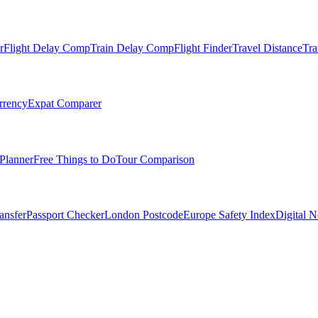
r
Flight Delay Comp
Train Delay Comp
Flight Finder
Travel Distance
Tra
rrency
Expat Comparer
Planner
Free Things to Do
Tour Comparison
ansfer
Passport Checker
London Postcode
Europe Safety Index
Digital 