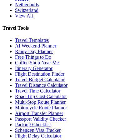
Netherlands
Switzerland
View All
Travel Tools
Travel Templates
AI Weekend Planner
Rainy Day Planner
Free Things to Do
Coffee Shop Near Me
Itinerary Generator
Flight Destination Finder
Travel Budget Calculator
Travel Distance Calculator
Travel Time Calculator
Road Trip Cost Calculator
Multi-Stop Route Planner
Motorcycle Route Planner
Airport Transfer Planner
Passport Validity Checker
Packing Checklist
Schengen Visa Tracker
Flight Delay Calculator