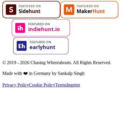
© 2019 - 2026 Chasing Whereabouts. All Rights Reserved.
Made with ❤️ in Germany by Sankalp Singh
Privacy Policy
Cookie Policy
Terms
Imprint