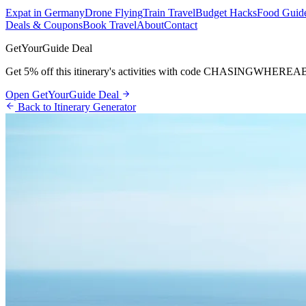
Expat in Germany
Drone Flying
Train Travel
Budget Hacks
Food Guid
Deals & Coupons
Book Travel
About
Contact
GetYourGuide Deal
Get 5% off this itinerary's activities with code
CHASINGWHEREA
Open GetYourGuide Deal
Back to Itinerary Generator