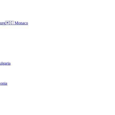
urg
🇲🇨
Monaco
ulgaria
onia