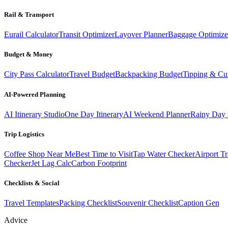
Rail & Transport
Eurail Calculator
Transit Optimizer
Layover Planner
Baggage Optimize
Budget & Money
City Pass Calculator
Travel Budget
Backpacking Budget
Tipping & Cu
AI-Powered Planning
AI Itinerary Studio
One Day Itinerary
AI Weekend Planner
Rainy Day 
Trip Logistics
Coffee Shop Near Me
Best Time to Visit
Tap Water Checker
Airport Tr
Checker
Jet Lag Calc
Carbon Footprint
Checklists & Social
Travel Templates
Packing Checklist
Souvenir Checklist
Caption Gen
Advice