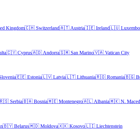
ted Kingdom
🇨🇭
Switzerland
🇦🇹
Austria
🇮🇪
Ireland
🇱🇺
Luxembo
lta
🇨🇾
Cyprus
🇦🇩
Andorra
🇸🇲
San Marino
🇻🇦
Vatican City
Slovenia
🇪🇪
Estonia
🇱🇻
Latvia
🇱🇹
Lithuania
🇷🇴
Romania
🇧🇬
B
🇷🇸
Serbia
🇧🇦
Bosnia
🇲🇪
Montenegro
🇦🇱
Albania
🇲🇰
N. Maced
an
🇧🇾
Belarus
🇲🇩
Moldova
🇽🇰
Kosovo
🇱🇮
Liechtenstein