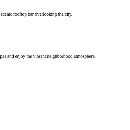
scenic rooftop bar overlooking the city.
l tapas and enjoy the vibrant neighborhood atmosphere.