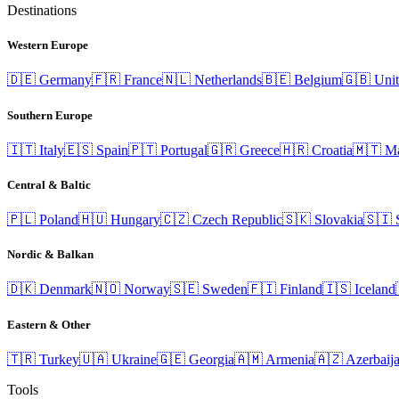
Destinations
Western Europe
🇩🇪
Germany
🇫🇷
France
🇳🇱
Netherlands
🇧🇪
Belgium
🇬🇧
Uni
Southern Europe
🇮🇹
Italy
🇪🇸
Spain
🇵🇹
Portugal
🇬🇷
Greece
🇭🇷
Croatia
🇲🇹
Ma
Central & Baltic
🇵🇱
Poland
🇭🇺
Hungary
🇨🇿
Czech Republic
🇸🇰
Slovakia
🇸🇮
Nordic & Balkan
🇩🇰
Denmark
🇳🇴
Norway
🇸🇪
Sweden
🇫🇮
Finland
🇮🇸
Iceland
Eastern & Other
🇹🇷
Turkey
🇺🇦
Ukraine
🇬🇪
Georgia
🇦🇲
Armenia
🇦🇿
Azerbaij
Tools