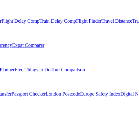
r
Flight Delay Comp
Train Delay Comp
Flight Finder
Travel Distance
Tra
rrency
Expat Comparer
Planner
Free Things to Do
Tour Comparison
ansfer
Passport Checker
London Postcode
Europe Safety Index
Digital 