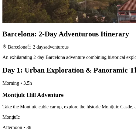
Barcelona: 2-Day Adventurous Itinerary
Barcelona
2
days
adventurous
An exhilarating 2-day Barcelona adventure combining historical explor
Day
1
:
Urban Exploration & Panoramic Th
Morning
•
3.5h
Montjuïc Hill Adventure
Take the Montjuïc cable car up, explore the historic Montjuïc Castle,
Montjuïc
Afternoon
•
3h