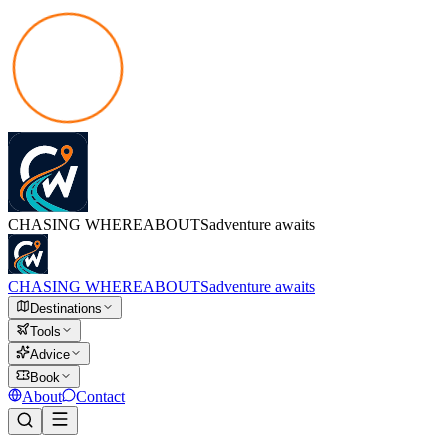
CHASING
WHEREABOUTS
adventure awaits
CHASING
WHEREABOUTS
adventure awaits
Destinations
Tools
Advice
Book
About
Contact