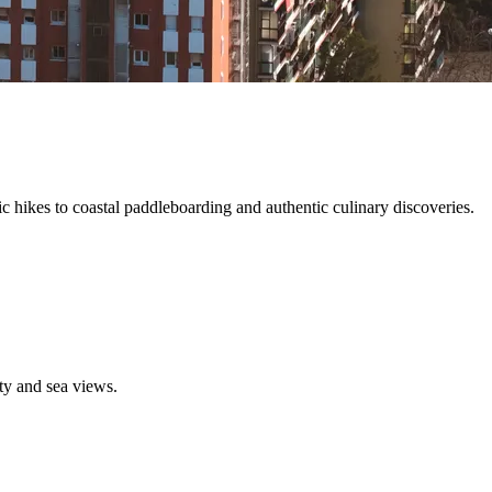
c hikes to coastal paddleboarding and authentic culinary discoveries.
ty and sea views.