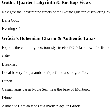
Gothic Quarter Labyrinth & Rooftop Views
Navigate the labyrinthine streets of the Gothic Quarter, discovering h
Barri Gòtic
Evening
•
4h
Gràcia's Bohemian Charm & Authentic Tapas
Explore the charming, less-touristy streets of Gràcia, known for its i
Gràcia
Breakfast
Local bakery for 'pa amb tomàquet' and a strong coffee.
Lunch
Casual tapas bar in Poble Sec, near the base of Montjuïc.
Dinner
Authentic Catalan tapas at a lively 'plaça' in Gràcia.