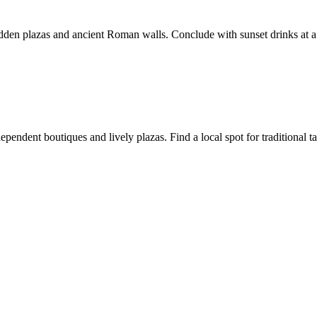
idden plazas and ancient Roman walls. Conclude with sunset drinks at a 
ndependent boutiques and lively plazas. Find a local spot for traditiona