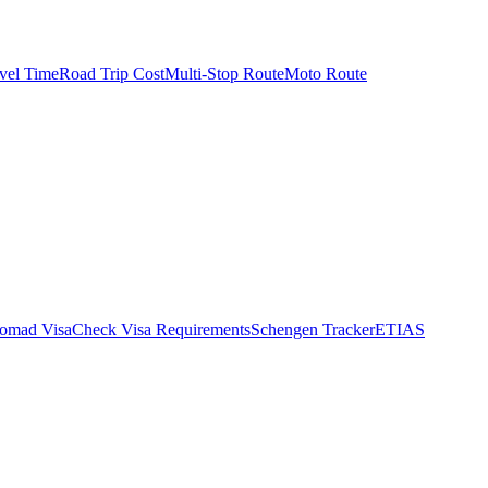
vel Time
Road Trip Cost
Multi-Stop Route
Moto Route
Nomad Visa
Check Visa Requirements
Schengen Tracker
ETIAS