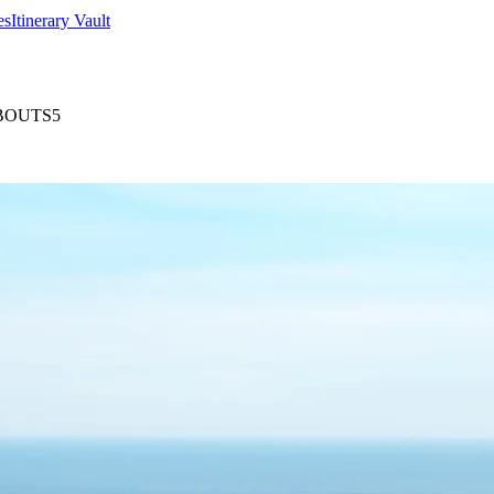
es
Itinerary Vault
BOUTS5