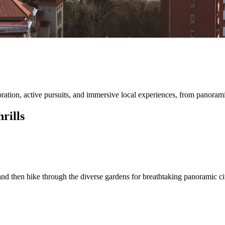
ation, active pursuits, and immersive local experiences, from panorami
rills
 and then hike through the diverse gardens for breathtaking panoramic ci